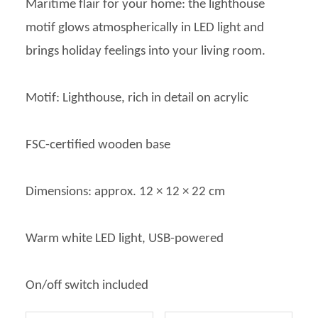
Maritime flair for your home: the lighthouse
motif glows atmospherically in LED light and
brings holiday feelings into your living room.
Motif: Lighthouse, rich in detail on acrylic
FSC-certified wooden base
Dimensions: approx. 12 × 12 × 22 cm
Warm white LED light, USB-powered
On/off switch included