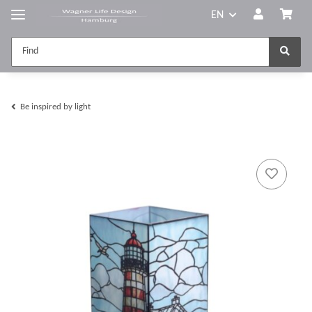
EN
Be inspired by light