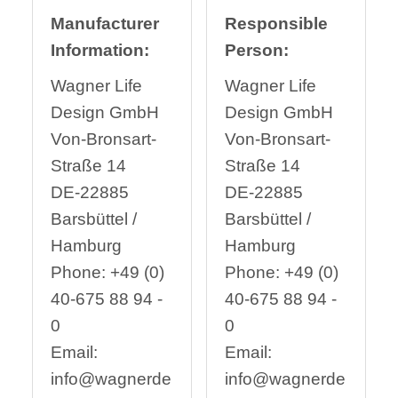
Manufacturer
Responsible
Information:
Person:
Wagner Life
Wagner Life
Design GmbH
Design GmbH
Von-Bronsart-
Von-Bronsart-
Straße 14
Straße 14
DE-22885
DE-22885
Barsbüttel /
Barsbüttel /
Hamburg
Hamburg
Phone: +49 (0)
Phone: +49 (0)
40-675 88 94 -
40-675 88 94 -
0
0
Email:
Email:
info@wagnerde
info@wagnerde