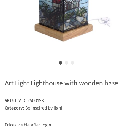
Art Light Lighthouse with wooden base
SKU:
LIV-DL25001SB
Category:
Be inspired by light
Prices visible after login