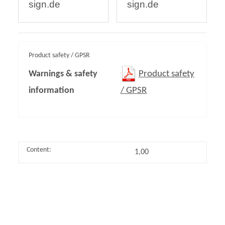
sign.de
sign.de
Product safety / GPSR
Warnings & safety
Product safety
information
/ GPSR
Content:
1,00