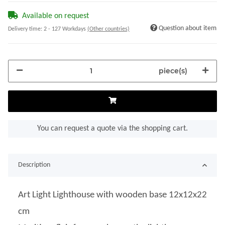
Available on request
Question about item
Delivery time:
2 - 127 Workdays
(Other countries)
piece(s)
You can request a quote via the shopping cart.
Description
Art Light Lighthouse with wooden base 12x12x22
cm