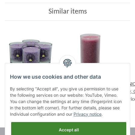
Similar items
How we use cookies and other data
CHAKRA Candle, ca. 6
Palmwax Candle Jar,
UNIQ
By selecting "Accept all", you give us permission to use
cm, set of 4, VIOLET
UNIQUE Rose, Ø ca. 6
Jar,
the following services on our website: YouTube, Vimeo.
Prices visible after login
Prices visible after login
cm, Height ca. 14 cm
Pric
You can change the settings at any time (fingerprint icon
in the bottom left corner). For further details, please see
Individual configuration and our
Privacy notice
.
Accept all