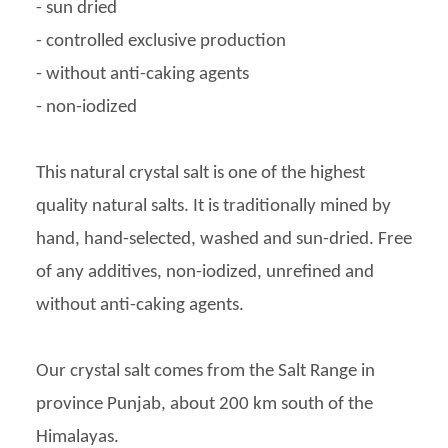
- sun dried
- controlled exclusive production
- without anti-caking agents
- non-iodized
This natural crystal salt is one of the highest
quality natural salts. It is traditionally mined by
hand, hand-selected, washed and sun-dried. Free
of any additives, non-iodized, unrefined and
without anti-caking agents.
Our crystal salt comes from the Salt Range in
province Punjab, about 200 km south of the
Himalayas.