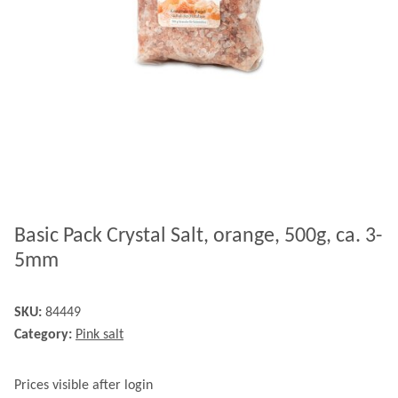
Basic Pack Crystal Salt, orange, 500g, ca. 3-
5mm
SKU:
84449
Category:
Pink salt
Prices visible after login