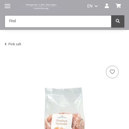
EN
Pink salt