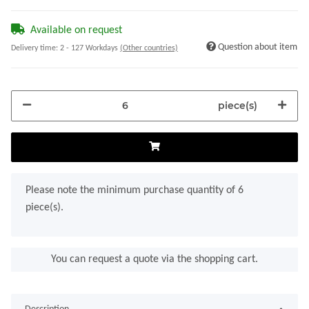
Available on request
Question about item
Delivery time:
2 - 127 Workdays
(Other countries)
piece(s)
x
Please note the minimum purchase quantity of 6
piece(s).
You can request a quote via the shopping cart.