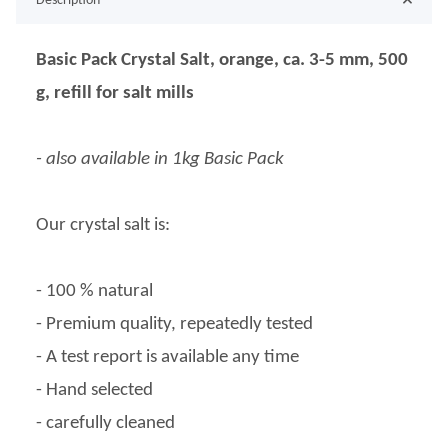
Description
Basic Pack Crystal Salt, orange, ca. 3-5 mm, 500
g, refill for salt mills
- also available in 1kg Basic Pack
Our crystal salt is:
- 100 % natural
- Premium quality, repeatedly tested
- A test report is available any time
- Hand selected
- carefully cleaned