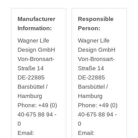
Manufacturer
Responsible
Information:
Person:
Wagner Life
Wagner Life
Design GmbH
Design GmbH
Von-Bronsart-
Von-Bronsart-
Straße 14
Straße 14
DE-22885
DE-22885
Barsbüttel /
Barsbüttel /
Hamburg
Hamburg
Phone: +49 (0)
Phone: +49 (0)
40-675 88 94 -
40-675 88 94 -
0
0
Email:
Email: