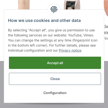
How we use cookies and other data
Strewer Basic, 290 g
Basic Pack Crystal Salt,
Sa
By selecting "Accept all", you give us permission to use
Prices visible after login
orange, 1 kg, ca. 0,5-
Can
the following services on our website: YouTube, Vimeo.
Prices visible after login
1mm
Pric
You can change the settings at any time (fingerprint icon
in the bottom left corner). For further details, please see
Individual configuration and our
Privacy notice
.
Accept all
Brands
Close
Information
Configuration
Legal