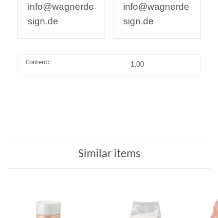
info@wagnerde
info@wagnerde
sign.de
sign.de
Content:
1,00
Similar items