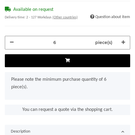
Available on request
Question about item
Delivery time:
2 - 127 Workdays
(Other countries)
piece(s)
x
Please note the minimum purchase quantity of 6
piece(s).
You can request a quote via the shopping cart.
Description