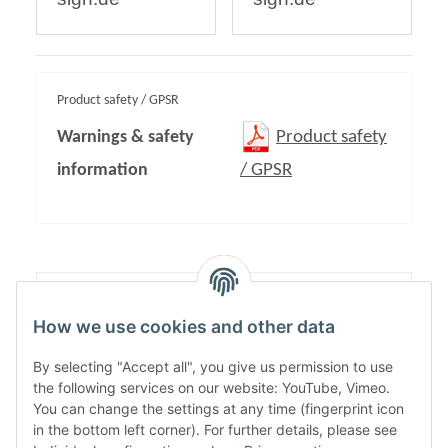
Product safety / GPSR
Warnings & safety
Product safety
information
/ GPSR
Content:
1,00
How we use cookies and other data
By selecting "Accept all", you give us permission to use
the following services on our website: YouTube, Vimeo.
You can change the settings at any time (fingerprint icon
in the bottom left corner). For further details, please see