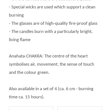
- Special wicks are used which support a clean
burning
- The glasses are of high-quality fire-proof glass
- The candles burn with a particularly bright,
living flame
Anahata-CHAKRA: The centre of the heart
symbolises air, movement, the sense of touch
and the colour green.
Also available in a set of 4 (ca. 6 cm - burning
time ca. 15 hours).