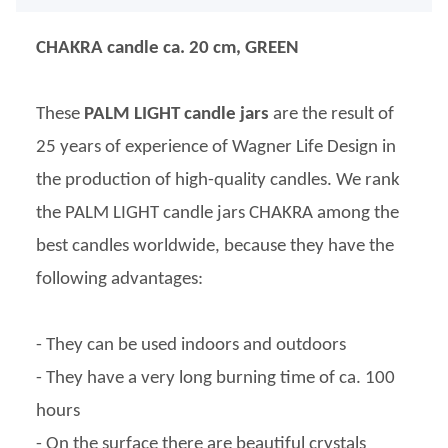
CHAKRA candle ca. 20 cm, GREEN
These
PALM LIGHT candle jars
are the result of
25 years of experience of Wagner Life Design in
the production of high-quality candles. We rank
the PALM LIGHT candle jars CHAKRA among the
best candles worldwide, because they have the
following advantages:
- They can be used indoors and outdoors
- They have a very long burning time of ca. 100
hours
- On the surface there are beautiful crystals