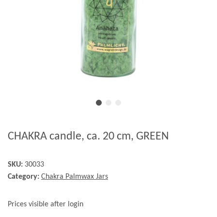
CHAKRA candle, ca. 20 cm, GREEN
SKU:
30033
Category:
Chakra Palmwax Jars
Prices visible after login