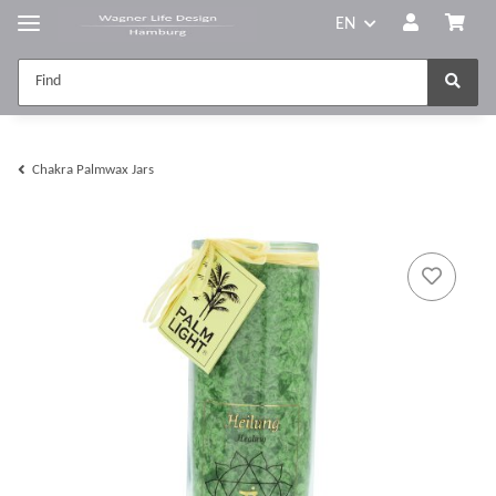
EN
Chakra Palmwax Jars