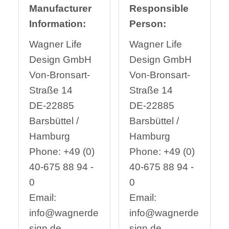
Manufacturer
Responsible
Information:
Person:
Wagner Life
Wagner Life
Design GmbH
Design GmbH
Von-Bronsart-
Von-Bronsart-
Straße 14
Straße 14
DE-22885
DE-22885
Barsbüttel /
Barsbüttel /
Hamburg
Hamburg
Phone: +49 (0)
Phone: +49 (0)
40-675 88 94 -
40-675 88 94 -
0
0
Email:
Email:
info@wagnerde
info@wagnerde
sign.de
sign.de