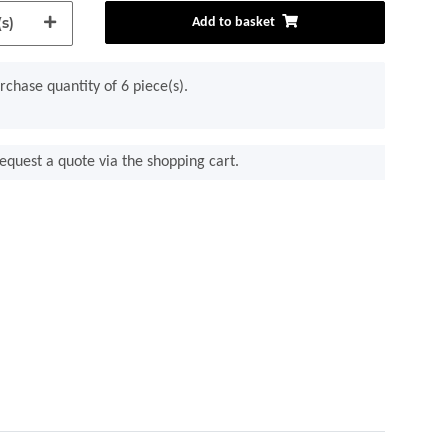
s)
Add to basket
chase quantity of 6 piece(s).
equest a quote via the shopping cart.