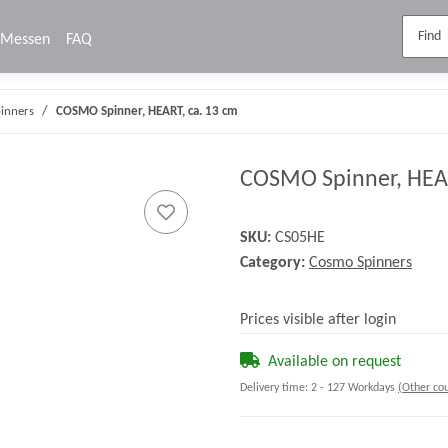
Messen
FAQ
inners
COSMO Spinner, HEART, ca. 13 cm
COSMO Spinner, HEAR
SKU:
CS05HE
Category:
Cosmo Spinners
Prices visible after login
Available on request
Delivery time:
2 - 127 Workdays
(Other cou