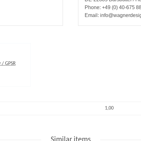
Phone: +49 (0) 40-675 88
Email: info@wagnerdesi
y / GPSR
1,00
Similar items