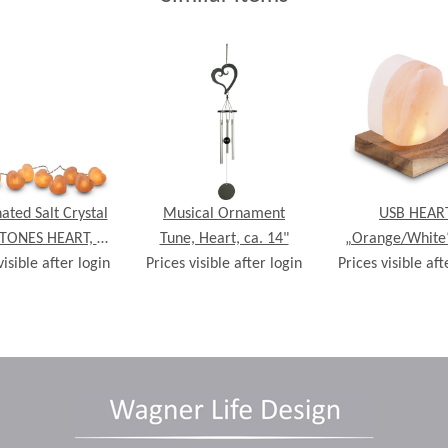
nated Salt Crystal
Musical Ornament
USB HEAR
STONES HEART, 8
Tune, Heart, ca. 14"
„Orange/White“
visible after login
s, incl. LED fairy
Prices visible after login
wooden base, ca.
Prices visible aft
lights
10,5 cm