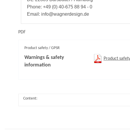
Phone: +49 (0) 40-675 88 94 - 0
Email: info@wagnerdesign.de
PDF
Product safety / GPSR
Warnings & safety
Product safet
information
Content: