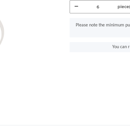
piece(
x
Please note the minimum pur
You can r