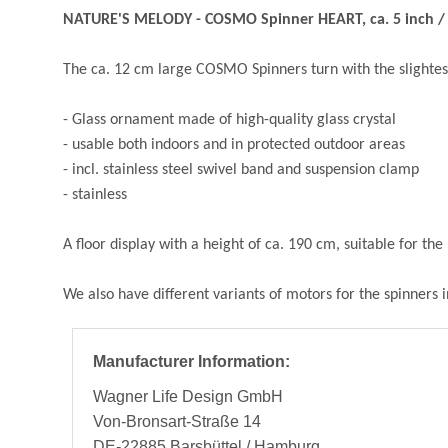
NATURE'S MELODY - COSMO Spinner HEART, ca. 5 inch / 
The ca. 12 cm large COSMO Spinners turn with the slightes
- Glass ornament made of high-quality glass crystal
- usable both indoors and in protected outdoor areas
- incl. stainless steel swivel band and suspension clamp
- stainless
A floor display with a height of ca. 190 cm, suitable for t
We also have different variants of motors for the spinners 
Manufacturer Information:
Wagner Life Design GmbH
Von-Bronsart-Straße 14
DE-22885 Barsbüttel / Hamburg