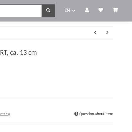
EN
T, ca. 13 cm
Question about item
ntries)