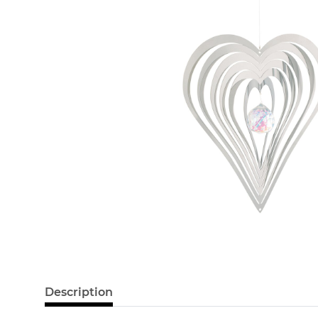
Description