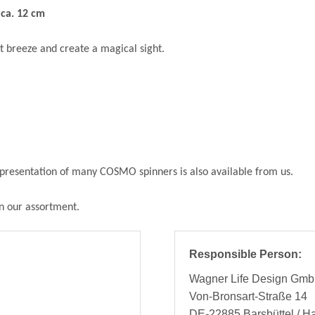
ca. 12 cm
t breeze and create a magical sight.
he presentation of many COSMO spinners is also available from us.
in our assortment.
Responsible Person:
Wagner Life Design Gm
Von-Bronsart-Straße 14
DE-22885 Barsbüttel / 