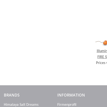
Illumi
FIRE 
Prices 
crystal
BRANDS
INFORMATION
Himalaya Salt Dreams
Firmenprofil