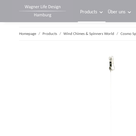
Products
Über uns
Homepage
Products
Wind Chimes & Spinners World
Cosmo Sp