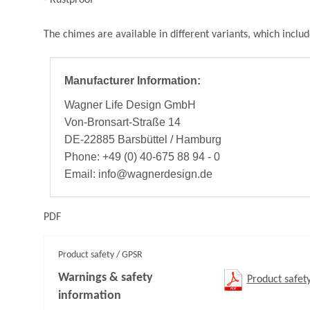
The chimes are available in different variants, which includ
Manufacturer Information:
Wagner Life Design GmbH
Von-Bronsart-Straße 14
DE-22885 Barsbüttel / Hamburg
Phone: +49 (0) 40-675 88 94 - 0
Email: info@wagnerdesign.de
PDF
Product safety / GPSR
Warnings & safety
Product safet
information