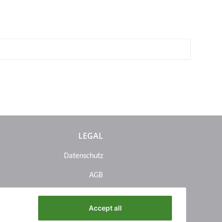
LEGAL
Datenschutz
AGB
Sitemap
Accept all
Impressum