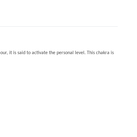
ur, it is said to activate the personal level. This chakra is