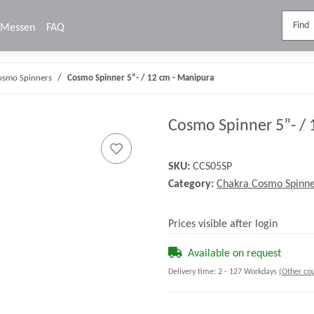
Messen
FAQ
osmo Spinners
Cosmo Spinner 5”- / 12 cm - Manipura
Cosmo Spinner 5”- / 
SKU:
CCS05SP
Category:
Chakra Cosmo Spinne
Prices visible after login
Available on request
Delivery time:
2 - 127 Workdays
(Other cou