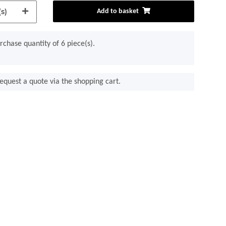
s)
Add to basket
chase quantity of 6 piece(s).
equest a quote via the shopping cart.