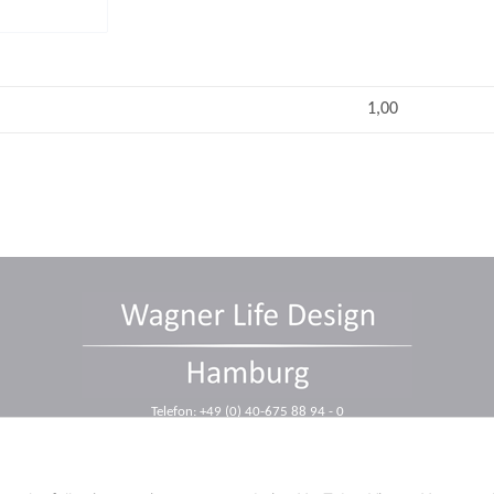
1,00
Telefon: +49 (0) 40-675 88 94 - 0
Telefax: +49 (0) 40-675 88 94 - 10
E-Mail: info@wagnerdesign.de