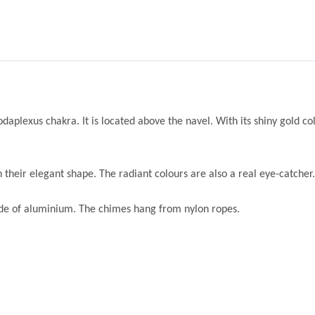
daplexus chakra. It is located above the navel. With its shiny gold colo
their elegant shape. The radiant colours are also a real eye-catcher.
ade of aluminium. The chimes hang from nylon ropes.