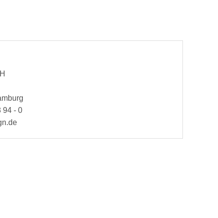
bH
Hamburg
 94 - 0
gn.de