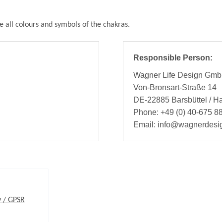
e all colours and symbols of the chakras.
Responsible Person:
Wagner Life Design Gm
Von-Bronsart-Straße 14
DE-22885 Barsbüttel / 
Phone: +49 (0) 40-675 88
Email: info@wagnerdesi
y / GPSR