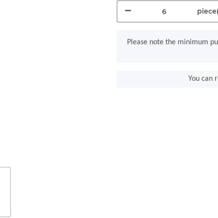
piece(
x
Please note the minimum pur
You can r