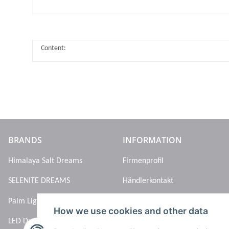
Content:
BRANDS
INFORMATION
Himalaya Salt Dreams
Firmenprofil
SELENITE DREAMS
Händlerkontakt
Palm Light
How we use cookies and other data
LED Dreams