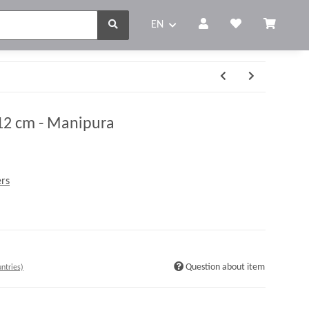
EN
12 cm - Manipura
rs
Question about item
ntries)