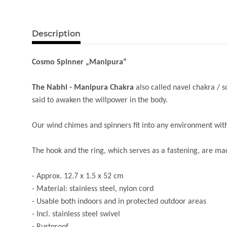
Description
Cosmo Spinner „Manipura”
The Nabhi - Manipura Chakra
also called navel chakra / so
said to awaken the willpower in the body.
Our wind chimes and spinners fit into any environment with 
The hook and the ring, which serves as a fastening, are m
- Approx. 12.7 x 1.5 x 52 cm
- Material: stainless steel, nylon cord
- Usable both indoors and in protected outdoor areas
- Incl. stainless steel swivel
- Rustproof