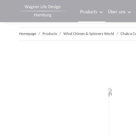
Products
Über uns
Homepage
Products
Wind Chimes & Spinners World
Chakra C