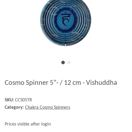
Cosmo Spinner 5”- / 12 cm - Vishuddha
SKU:
CCS05TR
Category:
Chakra Cosmo Spinners
Prices visible after login