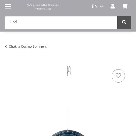
EN
Chakra Cosmo Spinners