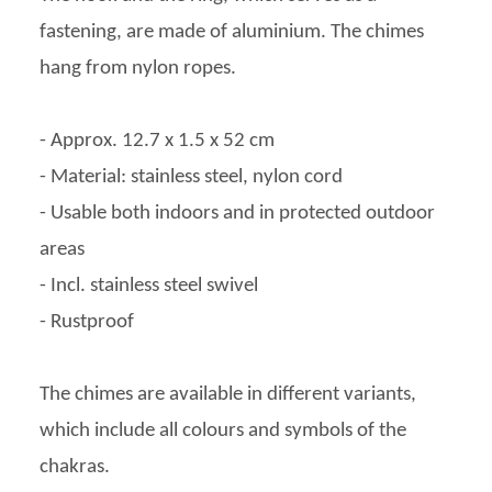
fastening, are made of aluminium. The chimes
hang from nylon ropes.
- Approx. 12.7 x 1.5 x 52 cm
- Material: stainless steel, nylon cord
- Usable both indoors and in protected outdoor
areas
- Incl. stainless steel swivel
- Rustproof
The chimes are available in different variants,
which include all colours and symbols of the
chakras.