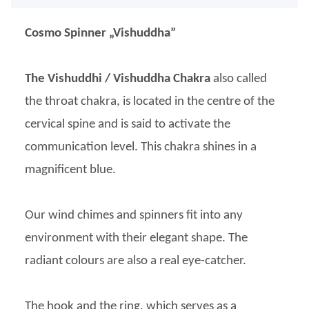
Cosmo Spinner „Vishuddha”
The Vishuddhi / Vishuddha Chakra
also called
the throat chakra, is located in the centre of the
cervical spine and is said to activate the
communication level. This chakra shines in a
magnificent blue.
Our wind chimes and spinners fit into any
environment with their elegant shape. The
radiant colours are also a real eye-catcher.
The hook and the ring, which serves as a