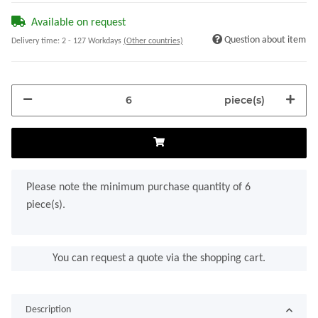
Available on request
Question about item
Delivery time:
2 - 127 Workdays
(Other countries)
piece(s)
x
Please note the minimum purchase quantity of 6
piece(s).
You can request a quote via the shopping cart.
Description