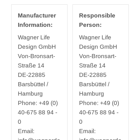
Manufacturer
Responsible
Information:
Person:
Wagner Life
Wagner Life
Design GmbH
Design GmbH
Von-Bronsart-
Von-Bronsart-
Straße 14
Straße 14
DE-22885
DE-22885
Barsbüttel /
Barsbüttel /
Hamburg
Hamburg
Phone: +49 (0)
Phone: +49 (0)
40-675 88 94 -
40-675 88 94 -
0
0
Email:
Email: