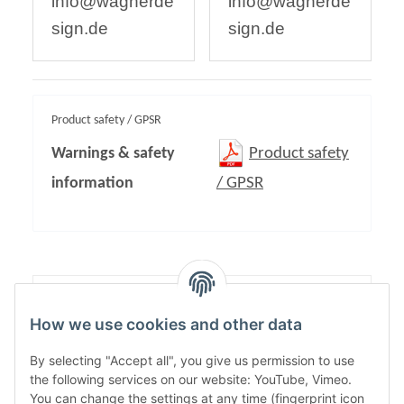
info@wagnerde
info@wagnerde
sign.de
sign.de
Product safety / GPSR
Warnings & safety
Product safety
information
/ GPSR
Content:
1,00
How we use cookies and other data
By selecting "Accept all", you give us permission to use
the following services on our website: YouTube, Vimeo.
You can change the settings at any time (fingerprint icon