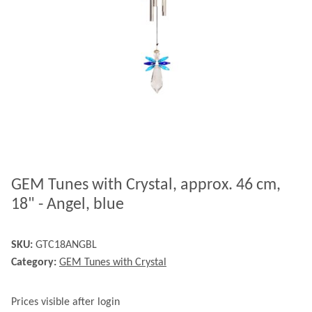
GEM Tunes with Crystal, approx. 46 cm,
18" - Angel, blue
SKU:
GTC18ANGBL
Category:
GEM Tunes with Crystal
Prices visible after login