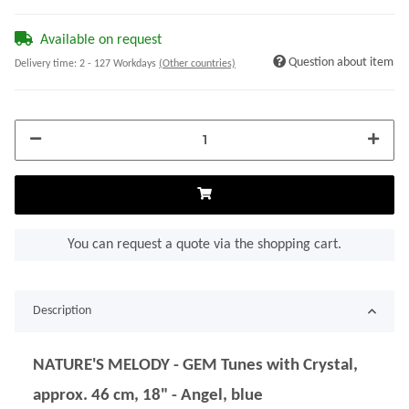
Available on request
Question about item
Delivery time:
2 - 127 Workdays
(Other countries)
You can request a quote via the shopping cart.
Description
NATURE'S MELODY - GEM Tunes with Crystal,
approx. 46 cm, 18" - Angel, blue