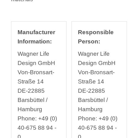
Manufacturer
Responsible
Information:
Person:
Wagner Life
Wagner Life
Design GmbH
Design GmbH
Von-Bronsart-
Von-Bronsart-
Straße 14
Straße 14
DE-22885
DE-22885
Barsbüttel /
Barsbüttel /
Hamburg
Hamburg
Phone: +49 (0)
Phone: +49 (0)
40-675 88 94 -
40-675 88 94 -
0
0