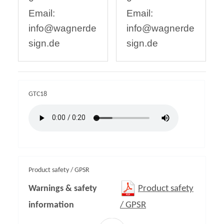
Email:
Email:
info@wagnerde
info@wagnerde
sign.de
sign.de
GTC18
Product safety / GPSR
Warnings & safety
Product safety
information
/ GPSR