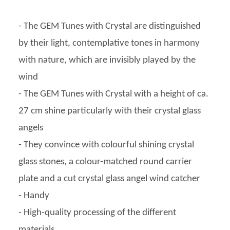
- The GEM Tunes with Crystal are distinguished
by their light, contemplative tones in harmony
with nature, which are invisibly played by the
wind
- The GEM Tunes with Crystal with a height of ca.
27 cm shine particularly with their crystal glass
angels
- They convince with colourful shining crystal
glass stones, a colour-matched round carrier
plate and a cut crystal glass angel wind catcher
- Handy
- High-quality processing of the different
materials