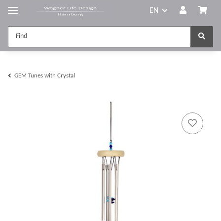
EN
GEM Tunes with Crystal