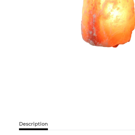
Description