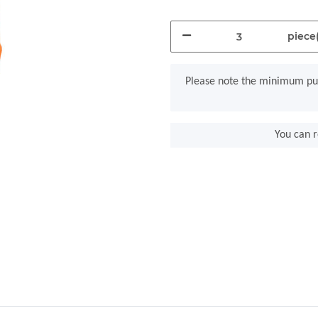
piece(
x
Please note the minimum pur
You can r