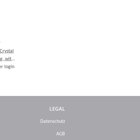
Crystal
g, with
er login
se
LEGAL
Datenschutz
AGB