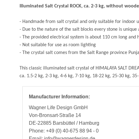
Illuminated Salt Crystal ROCK, ca. 2-3 kg, without wood
- Handmade from salt crystal and only suitable for indoor 
- Due to the nature of the salt blocks every stone is unique
- The provided electrical system is about 110 cm long and has
- Not suitable for use as room lighting
- The crystal salt comes from the Salt Range province Pun
This classic illuminated salt crystal of HIMALAYA SALT DREA
ca. 1.5-2 kg, 2-3 kg, 4-6 kg, 7-10 kg, 18-22 kg, 25-30 kg, 35
Manufacturer Information:
Wagner Life Design GmbH
Von-Bronsart-Straße 14
DE-22885 Barsbüttel / Hamburg
Phone: +49 (0) 40-675 88 94 - 0
Email: info@wagnerdesign.de