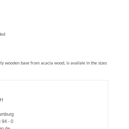
ded
ity wooden base from acacia wood, is availale in the sizes
bH
Hamburg
 94 - 0
gn.de