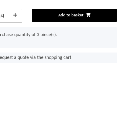
s)
Add to basket
chase quantity of 3 piece(s).
equest a quote via the shopping cart.