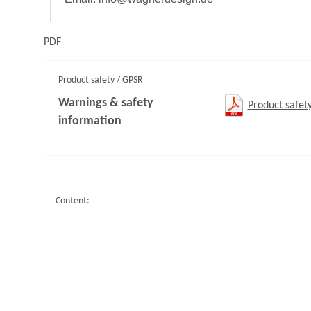
PDF
Product safety / GPSR
Warnings & safety
Product safet
information
Content: