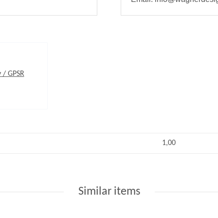
y / GPSR
1,00
Similar items