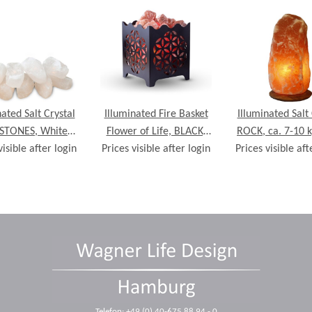
nated Salt Crystal
Illuminated Fire Basket
Illuminated Salt 
 STONES, White
Flower of Life, BLACK,
ROCK, ca. 7-10 k
visible after login
10 crystals, incl.
Prices visible after login
with Salt Crystal Chunks
Prices visible aft
wooden ba
ain of lights
Telefon: +49 (0) 40-675 88 94 - 0