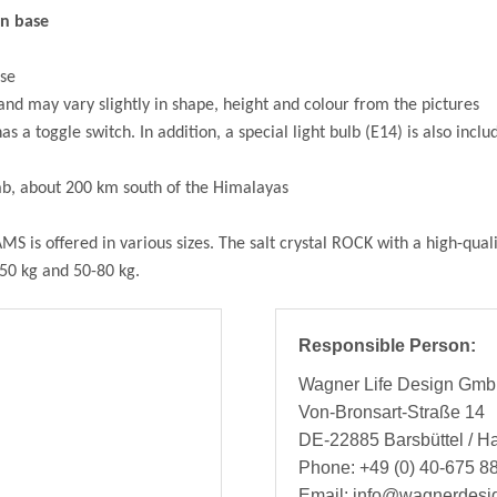
en base
use
 and may vary slightly in shape, height and colour from the pictures
 a toggle switch. In addition, a special light bulb (E14) is also inclu
jab, about 200 km south of the Himalayas
MS is offered in various sizes. The salt crystal ROCK with a high-qual
-50 kg and 50-80 kg.
Responsible Person:
Wagner Life Design Gm
Von-Bronsart-Straße 14
DE-22885 Barsbüttel / 
Phone: +49 (0) 40-675 88
Email: info@wagnerdesi