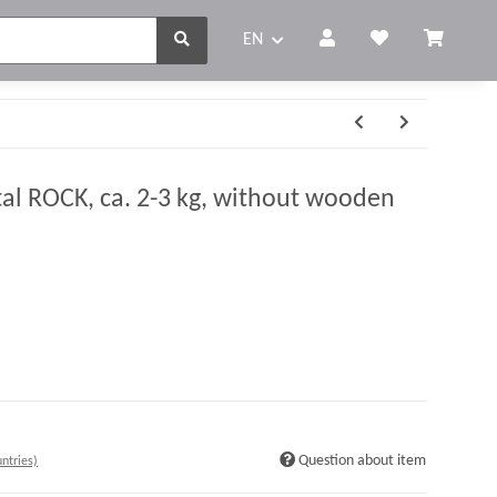
EN
tal ROCK, ca. 2-3 kg, without wooden
Question about item
ntries)