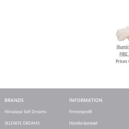
Illumi
FIRE
Prices 
Line, 
ch
BRANDS
INFORMATION
Himalaya Salt Dreams
Firmenprofil
SELENITE DREAMS
Händlerkontakt