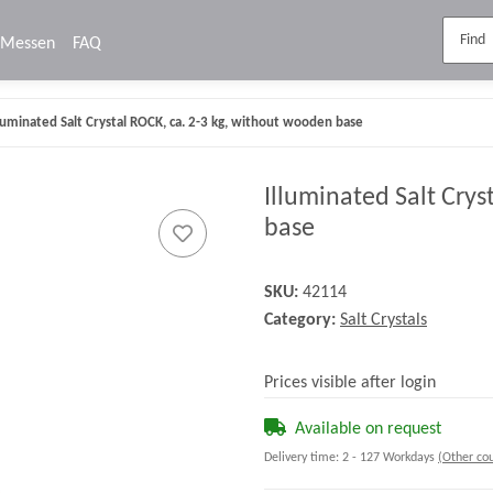
Messen
FAQ
lluminated Salt Crystal ROCK, ca. 2-3 kg, without wooden base
Illuminated Salt Crys
base
SKU:
42114
Category:
Salt Crystals
Prices visible after login
Available on request
Delivery time:
2 - 127 Workdays
(Other cou