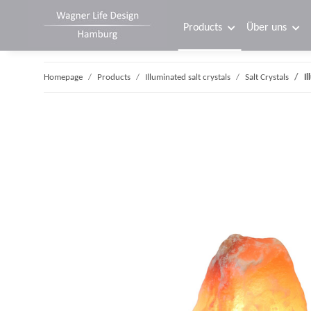
Products
Über uns
Homepage
Products
Illuminated salt crystals
Salt Crystals
I