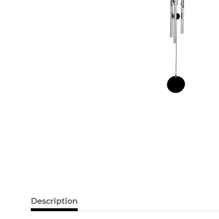
Description