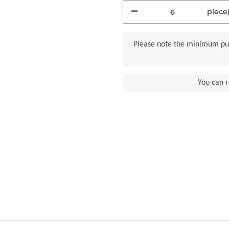
piece(
x
Please note the minimum pur
You can r