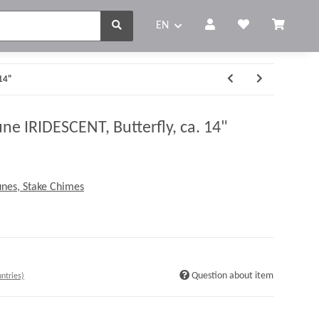
EN
 14"
e IRIDESCENT, Butterfly, ca. 14"
nes, Stake Chimes
Question about item
ntries)