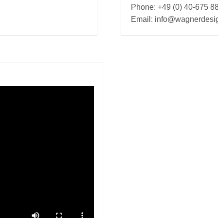
Phone: +49 (0) 40-675 88
Email: info@wagnerdesi