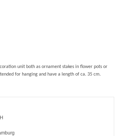
oration unit both as ornament stakes in flower pots or
intended for hanging and have a length of ca. 35 cm.
bH
Hamburg