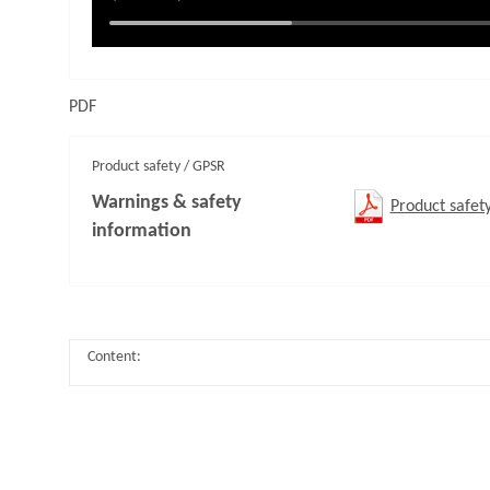
PDF
Product safety / GPSR
Warnings & safety
Product safet
information
Content: