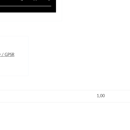
y / GPSR
1,00