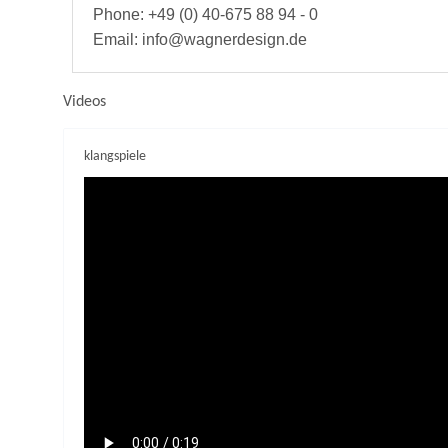
Phone: +49 (0) 40-675 88 94 - 0
Email: info@wagnerdesign.de
Videos
klangspiele