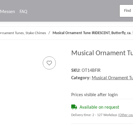
Messen
FAQ
Ornament Tunes, Stake Chimes
Musical Ornament Tune IRIDESCENT, Butterfly, ca.
Musical Ornament Tun
SKU:
OT14BFIR
Category:
Musical Ornament Tu
Prices visible after login
Available on request
Delivery time:
2 - 127 Workdays
(Other cou