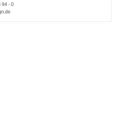
 94 - 0
gn.de