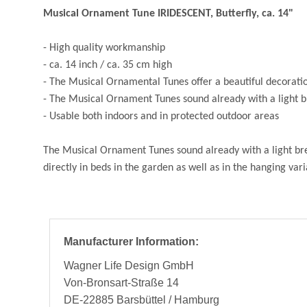
Musical Ornament Tune IRIDESCENT, Butterfly, ca. 14"
- High quality workmanship
- ca. 14 inch / ca. 35 cm high
- The Musical Ornamental Tunes offer a beautiful decoration
- The Musical Ornament Tunes sound already with a light b
- Usable both indoors and in protected outdoor areas
The Musical Ornament Tunes sound already with a light bree
directly in beds in the garden as well as in the hanging va
Manufacturer Information:
Wagner Life Design GmbH
Von-Bronsart-Straße 14
DE-22885 Barsbüttel / Hamburg