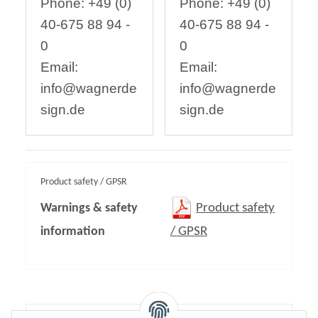
Phone: +49 (0)
Phone: +49 (0)
40-675 88 94 -
40-675 88 94 -
0
0
Email:
Email:
info@wagnerde
info@wagnerde
sign.de
sign.de
Product safety / GPSR
Warnings & safety
Product safety
information
/ GPSR
Content: