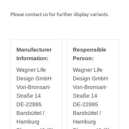
Please contact us for further display variants.
Manufacturer
Responsible
Information:
Person:
Wagner Life
Wagner Life
Design GmbH
Design GmbH
Von-Bronsart-
Von-Bronsart-
Straße 14
Straße 14
DE-22885
DE-22885
Barsbüttel /
Barsbüttel /
Hamburg
Hamburg