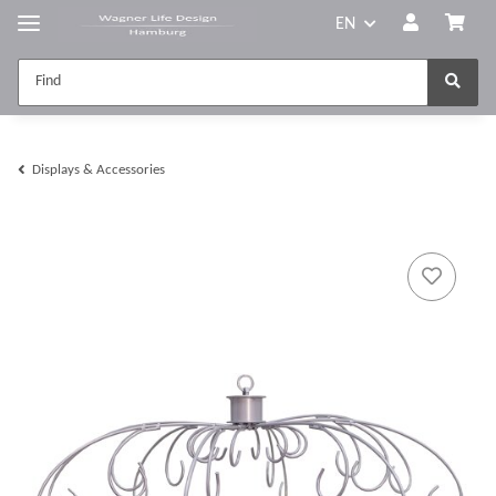
EN
Displays & Accessories