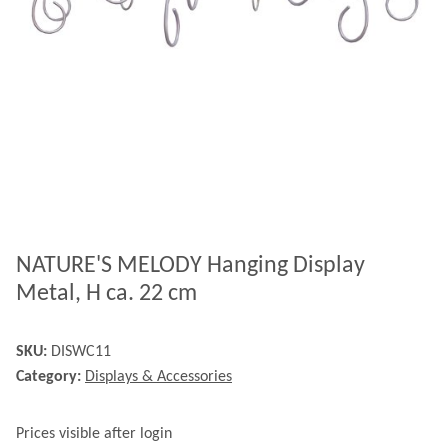
NATURE'S MELODY Hanging Display
Metal, H ca. 22 cm
SKU:
DISWC11
Category:
Displays & Accessories
Prices visible after login