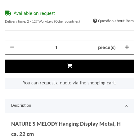
Available on request
Question about item
Delivery time:
2 - 127 Workdays
(Other countries)
piece(s)
You can request a quote via the shopping cart.
Description
NATURE'S MELODY Hanging Display Metal, H
ca. 22 cm