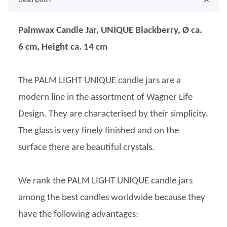
Description
Palmwax Candle Jar, UNIQUE Blackberry, Ø ca.
6 cm, Height ca. 14 cm
The PALM LIGHT UNIQUE candle jars are a
modern line in the assortment of Wagner Life
Design. They are characterised by their simplicity.
The glass is very finely finished and on the
surface there are beautiful crystals.
We rank the PALM LIGHT UNIQUE candle jars
among the best candles worldwide because they
have the following advantages: