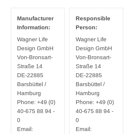
Manufacturer
Responsible
Information:
Person:
Wagner Life
Wagner Life
Design GmbH
Design GmbH
Von-Bronsart-
Von-Bronsart-
Straße 14
Straße 14
DE-22885
DE-22885
Barsbüttel /
Barsbüttel /
Hamburg
Hamburg
Phone: +49 (0)
Phone: +49 (0)
40-675 88 94 -
40-675 88 94 -
0
0
Email:
Email: