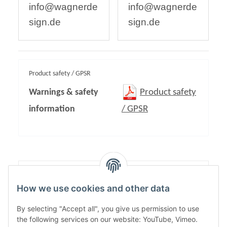
info@wagnerde
info@wagnerde
sign.de
sign.de
Product safety / GPSR
Warnings & safety
Product safety
information
/ GPSR
Content:
1,00
How we use cookies and other data
By selecting "Accept all", you give us permission to use
the following services on our website: YouTube, Vimeo.