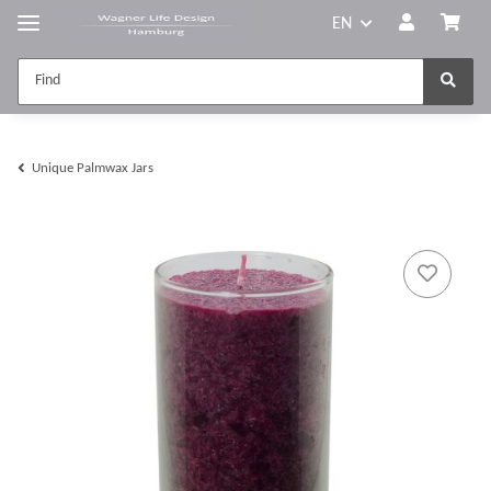
EN
Unique Palmwax Jars