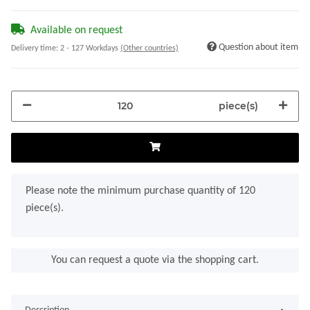
Available on request
Question about item
Delivery time:
2 - 127 Workdays
(Other countries)
piece(s)
x
Please note the minimum purchase quantity of 120
piece(s).
You can request a quote via the shopping cart.