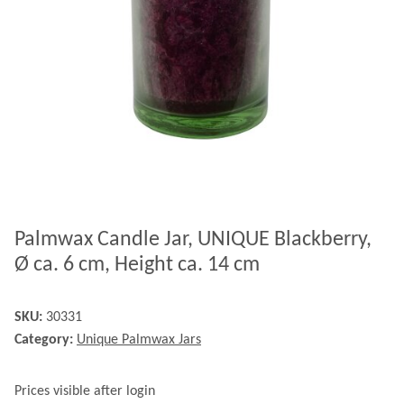
Palmwax Candle Jar, UNIQUE Blackberry,
Ø ca. 6 cm, Height ca. 14 cm
SKU:
30331
Category:
Unique Palmwax Jars
Prices visible after login