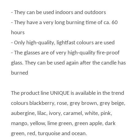
- They can be used indoors and outdoors
- They have a very long burning time of ca. 60
hours
- Only high-quality, lightfast colours are used
- The glasses are of very high-quality fire-proof
glass. They can be used again after the candle has
burned
The product line UNIQUE is available in the trend
colours blackberry, rose, grey brown, grey beige,
aubergine, lilac, ivory, caramel, white, pink,
mango, yellow, lime green, green apple, dark
green, red, turquoise and ocean.