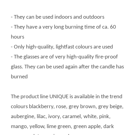
- They can be used indoors and outdoors
- They have a very long burning time of ca. 60
hours
- Only high-quality, lightfast colours are used
- The glasses are of very high-quality fire-proof
glass. They can be used again after the candle has
burned
The product line UNIQUE is available in the trend
colours blackberry, rose, grey brown, grey beige,
aubergine, lilac, ivory, caramel, white, pink,
mango, yellow, lime green, green apple, dark