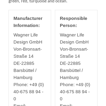
green, red, turquoise and ocean.
Manufacturer
Responsible
Information:
Person:
Wagner Life
Wagner Life
Design GmbH
Design GmbH
Von-Bronsart-
Von-Bronsart-
Straße 14
Straße 14
DE-22885
DE-22885
Barsbüttel /
Barsbüttel /
Hamburg
Hamburg
Phone: +49 (0)
Phone: +49 (0)
40-675 88 94 -
40-675 88 94 -
0
0
Email:
Email: