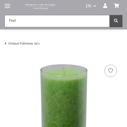
EN
Unique Palmwax Jars