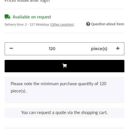
Prices visible after login
Available on request
Question about item
Delivery time:
2 - 127 Workdays
(Other countries)
piece(s)
x
Please note the minimum purchase quantity of 120
piece(s).
You can request a quote via the shopping cart.