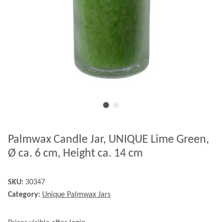
Palmwax Candle Jar, UNIQUE Lime Green,
Ø ca. 6 cm, Height ca. 14 cm
SKU:
30347
Category:
Unique Palmwax Jars