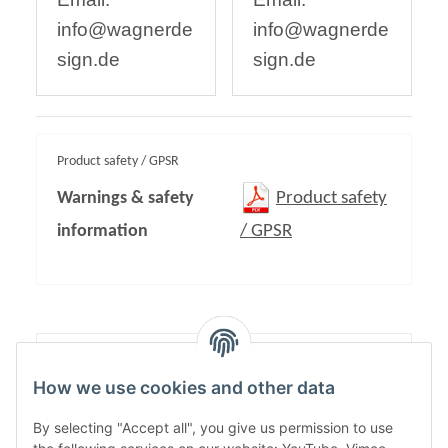
info@wagnerde
info@wagnerde
sign.de
sign.de
Product safety / GPSR
Warnings & safety
Product safety
information
/ GPSR
Content:
1,00
How we use cookies and other data
By selecting "Accept all", you give us permission to use