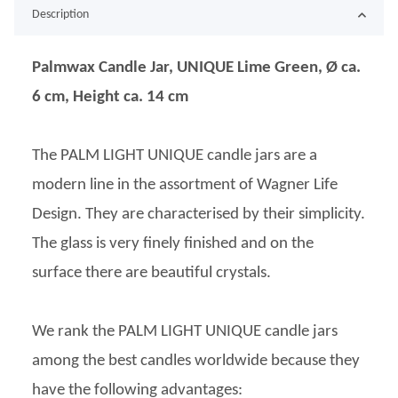
Description
Palmwax Candle Jar, UNIQUE Lime Green, Ø ca.
6 cm, Height ca. 14 cm
The PALM LIGHT UNIQUE candle jars are a
modern line in the assortment of Wagner Life
Design. They are characterised by their simplicity.
The glass is very finely finished and on the
surface there are beautiful crystals.
We rank the PALM LIGHT UNIQUE candle jars
among the best candles worldwide because they
have the following advantages: