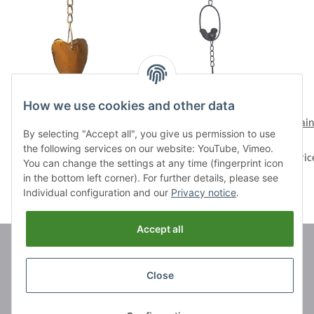
How we use cookies and other data
Rain chain "Heart bowl",
Rain chain "Birds"
Rain
By selecting "Accept all", you give us permission to use
length 146 cm
Prices visible after login
the following services on our website: YouTube, Vimeo.
Prices visible after login
Pric
You can change the settings at any time (fingerprint icon
in the bottom left corner). For further details, please see
Individual configuration and our
Privacy notice
.
Accept all
Brands
Close
Information