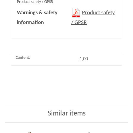
Product safety / GPSR
Warnings & safety
Product safety
information
/ GPSR
Content:
1,00
Similar items