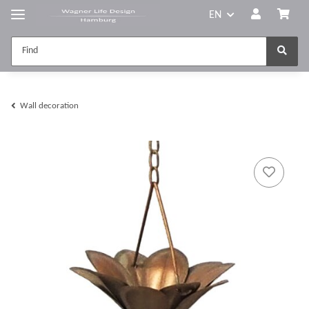
EN
Wall decoration