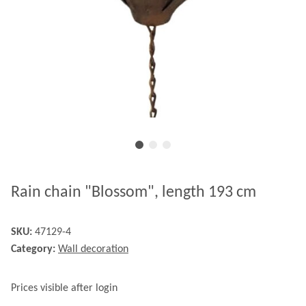
Rain chain "Blossom", length 193 cm
SKU:
47129-4
Category:
Wall decoration
Prices visible after login