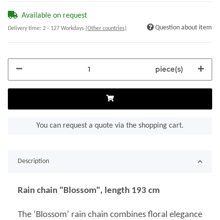
Available on request
Question about item
Delivery time:
2 - 127 Workdays
(Other countries)
piece(s)
You can request a quote via the shopping cart.
Description
Rain chain "Blossom", length 193 cm
The ‘Blossom’ rain chain combines floral elegance