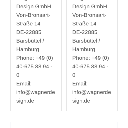
Design GmbH
Design GmbH
Von-Bronsart-
Von-Bronsart-
Straße 14
Straße 14
DE-22885
DE-22885
Barsbüttel /
Barsbüttel /
Hamburg
Hamburg
Phone: +49 (0)
Phone: +49 (0)
40-675 88 94 -
40-675 88 94 -
0
0
Email:
Email:
info@wagnerde
info@wagnerde
sign.de
sign.de