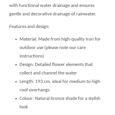
with functional water drainage and ensures
gentle and decorative drainage of rainwater.
Features and design:
Material: Made from high-quality iron for
outdoor use (please note our care
instructions)
Design: Detailed flower elements that
collect and channel the water
Length: 193 cm, ideal for medium to high
roof overhangs
Colour: Natural bronze shade for a stylish
look