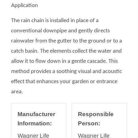
Application
The rain chain is installed in place of a
conventional downpipe and gently directs
rainwater from the gutter to the ground or to a
catch basin. The elements collect the water and
allow it to flow down in a gentle cascade. This
method provides a soothing visual and acoustic
effect that enhances your garden or entrance
area.
Manufacturer
Responsible
Information:
Person:
Wagner Life
Wagner Life