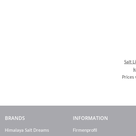
Salt L
k
Prices 
BRANDS
INFORMATION
Himalaya Salt Dreams
Firmenprofil