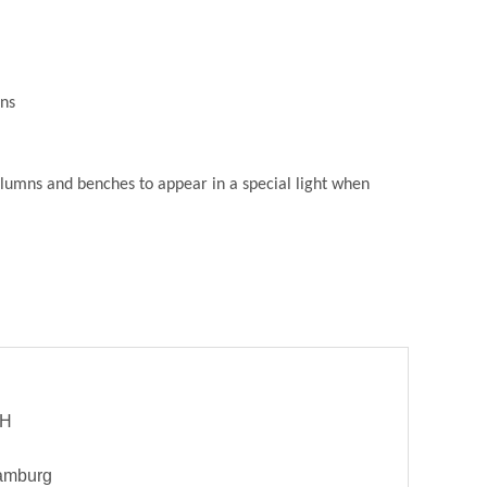
ons
columns and benches to appear in a special light when
bH
Hamburg