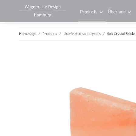
Products
Über uns
Homepage
Products
Illuminated salt crystals
Salt Crystal Bricks