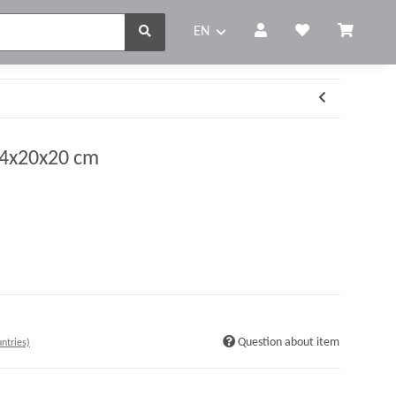
EN
. 4x20x20 cm
Question about item
ntries)