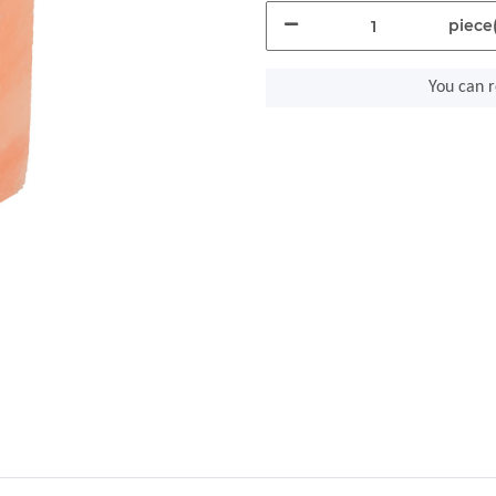
piece(
You can r