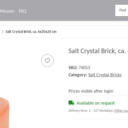
Messen
FAQ
Salt Crystal Brick, ca. 4x20x20 cm
Salt Crystal Brick, ca
SKU:
74053
Category:
Salt Crystal Bricks
Prices visible after login
Available on request
Delivery time:
2 - 127 Workdays
(Other cou