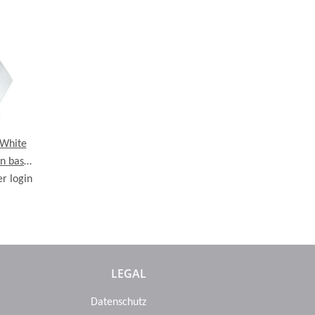
White
n base,
er login
 cm
LEGAL
Datenschutz