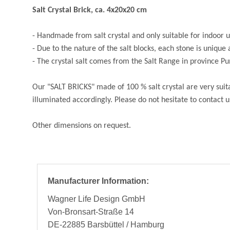
Salt Crystal Brick, ca. 4x20x20 cm
- Handmade from salt crystal and only suitable for indoor 
- Due to the nature of the salt blocks, each stone is unique 
- The crystal salt comes from the Salt Range in province P
Our "SALT BRICKS" made of 100 % salt crystal are very suita
illuminated accordingly. Please do not hesitate to contact us
Other dimensions on request.
Manufacturer Information:
Wagner Life Design GmbH
Von-Bronsart-Straße 14
DE-22885 Barsbüttel / Hamburg