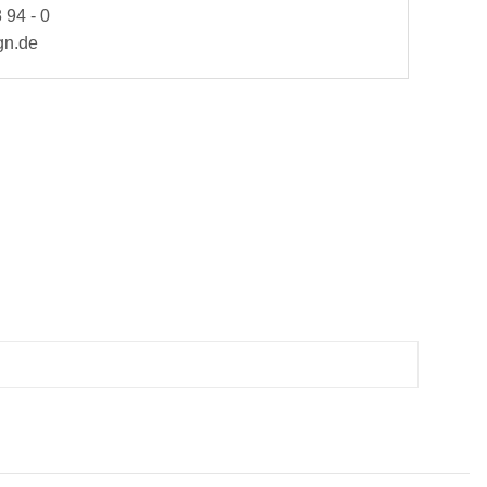
 94 - 0
gn.de