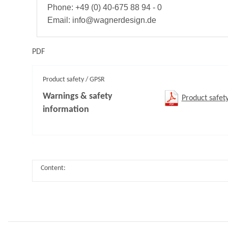
Phone: +49 (0) 40-675 88 94 - 0
Email: info@wagnerdesign.de
PDF
Product safety / GPSR
Warnings & safety
Product safet
information
Content: