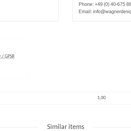
Phone: +49 (0) 40-675 88
Email: info@wagnerdesi
y / GPSR
1,00
Similar items