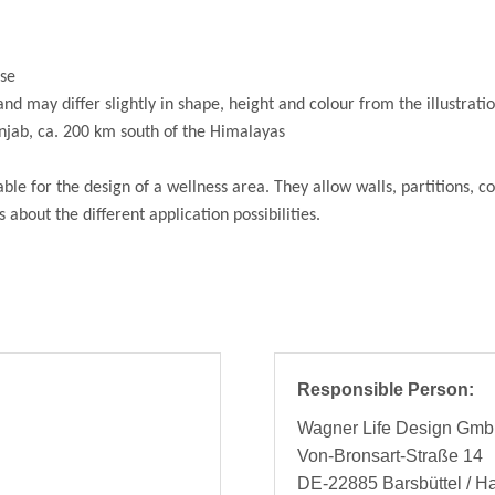
use
and may differ slightly in shape, height and colour from the illustrati
unjab, ca. 200 km south of the Himalayas
ble for the design of a wellness area. They allow walls, partitions, 
 about the different application possibilities.
Responsible Person:
Wagner Life Design Gm
Von-Bronsart-Straße 14
DE-22885 Barsbüttel / 