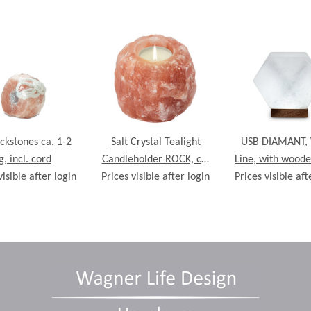
ickstones ca. 1-2
Salt Crystal Tealight
USB DIAMANT, 
g, incl. cord
Candleholder ROCK, ca.
Line, with woode
visible after login
Prices visible after login
700g
Prices visible aft
ca. 9 x 9 x 9