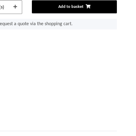
s)
Add to basket
equest a quote via the shopping cart.