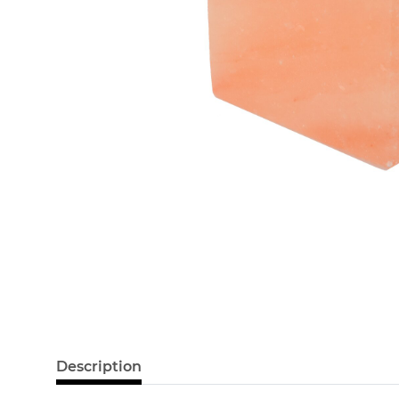
Description