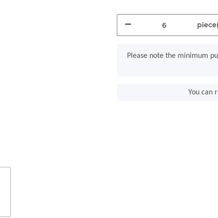
piece(
x
Please note the minimum pur
You can r