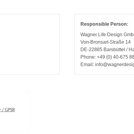
Responsible Person:
Wagner Life Design Gm
Von-Bronsart-Straße 14
DE-22885 Barsbüttel / 
Phone: +49 (0) 40-675 88
Email: info@wagnerdesi
y / GPSR