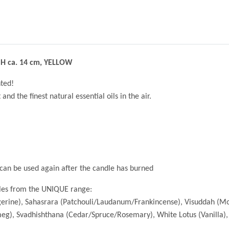
 H ca. 14 cm, YELLOW
ted!
d the finest natural essential oils in the air.
y can be used again after the candle has burned
les from the UNIQUE range:
gerine), Sahasrara (Patchouli/Laudanum/Frankincense), Visuddah (
g), Svadhishthana (Cedar/Spruce/Rosemary), White Lotus (Vanilla)