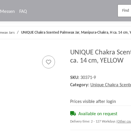
Messen
FAQ
mwax Jars
UNIQUE Chakra Scented Palmwax Jar, Manipura-Chakra, H ca. 14 cm,
UNIQUE Chakra Scent
ca. 14 cm, YELLOW
SKU:
30371-9
Category:
Unique Chakra Scent
Prices visible after login
Available on request
Delivery time:
2 - 127 Workdays
(Other cou