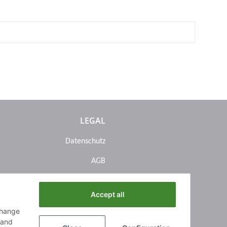
LEGAL
Datenschutz
AGB
Sitemap
Accept all
Impressum
change
Batteriegesetzhinweise
n and