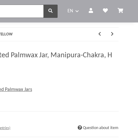
EN
 YELLOW
ed Palmwax Jar, Manipura-Chakra, H
ed Palmwax Jars
Question about item
ntries)