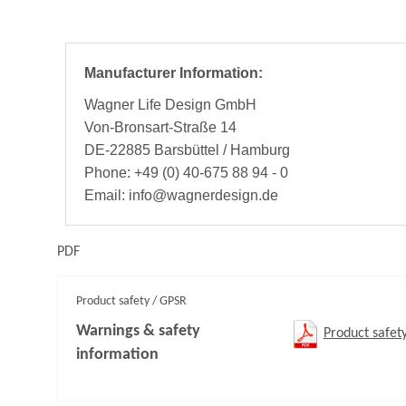
Manufacturer Information:
Wagner Life Design GmbH
Von-Bronsart-Straße 14
DE-22885 Barsbüttel / Hamburg
Phone: +49 (0) 40-675 88 94 - 0
Email: info@wagnerdesign.de
PDF
Product safety / GPSR
Warnings & safety
Product safet
information