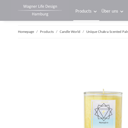
Products
Über uns
Homepage
Products
Candle World
Unique Chakra Scented Pal