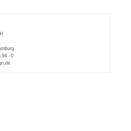
bH
Hamburg
 94 - 0
gn.de