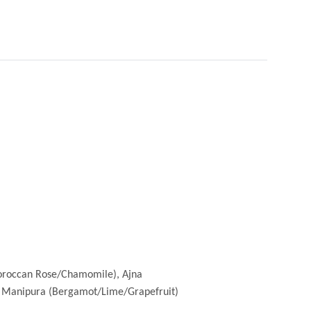
Moroccan Rose/Chamomile), Ajna
, Manipura (Bergamot/Lime/Grapefruit)