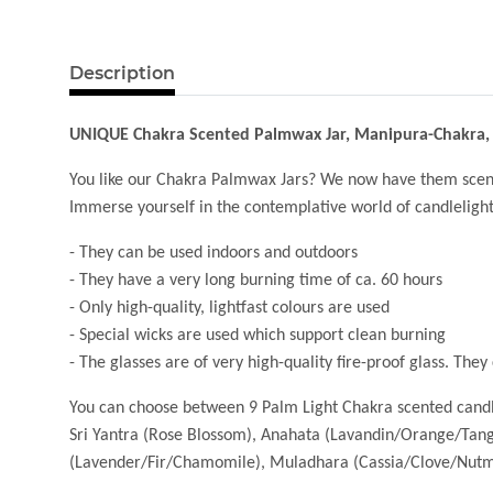
Description
UNIQUE Chakra Scented Palmwax Jar, Manipura-Chakra,
You like our Chakra Palmwax Jars? We now have them scen
Immerse yourself in the contemplative world of candlelight an
- They can be used indoors and outdoors
- They have a very long burning time of ca. 60 hours
- Only high-quality, lightfast colours are used
- Special wicks are used which support clean burning
- The glasses are of very high-quality fire-proof glass. The
You can choose between 9 Palm Light Chakra scented cand
Sri Yantra (Rose Blossom), Anahata (Lavandin/Orange/Tan
(Lavender/Fir/Chamomile), Muladhara (Cassia/Clove/Nutme