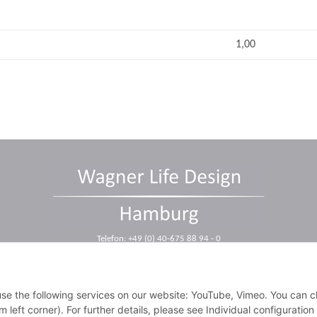
1,00
Telefon: +49 (0) 40-675 88 94 - 0
Telefax: +49 (0) 40-675 88 94 - 10
E-Mail: info@wagnerdesign.de
 use the following services on our website: YouTube, Vimeo. You can 
m left corner). For further details, please see Individual configuratio