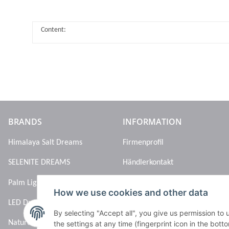
Content:
BRANDS
INFORMATION
Himalaya Salt Dreams
Firmenprofil
SELENITE DREAMS
Händlerkontakt
Palm Light
How we use cookies and other data
LED Dreams
By selecting "Accept all", you give us permission to
Nature’s Melody
the settings at any time (fingerprint icon in the botto