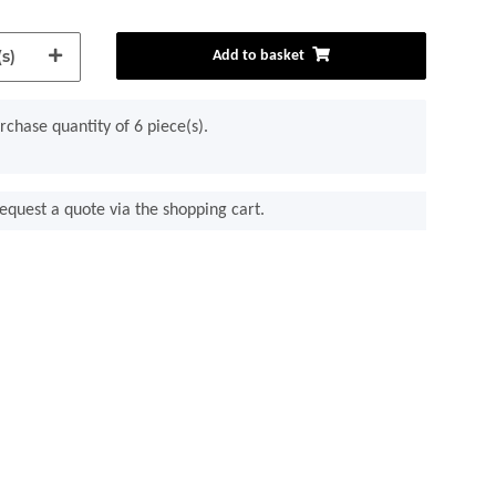
s)
Add to basket
chase quantity of 6 piece(s).
equest a quote via the shopping cart.