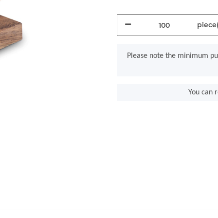
piece(
x
Please note the minimum pur
You can r