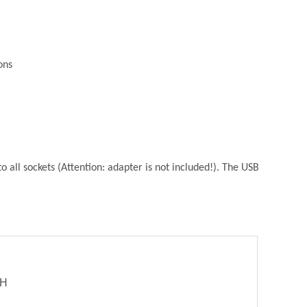
ons
 all sockets (Attention: adapter is not included!). The USB
bH