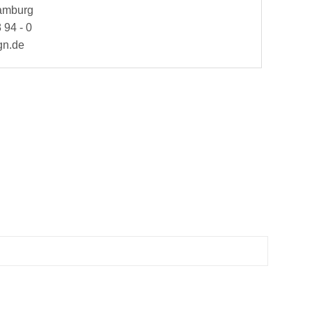
Hamburg
 94 - 0
gn.de