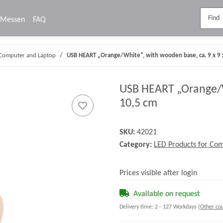
Messen
FAQ
 Computer and Laptop
USB HEART „Orange/White“, with wooden base, ca. 9 x 9 
USB HEART „Orange/Wh
10,5 cm
SKU:
42021
Category:
LED Products for Co
Prices visible after login
Available on request
Delivery time:
2 - 127 Workdays
(Other cou