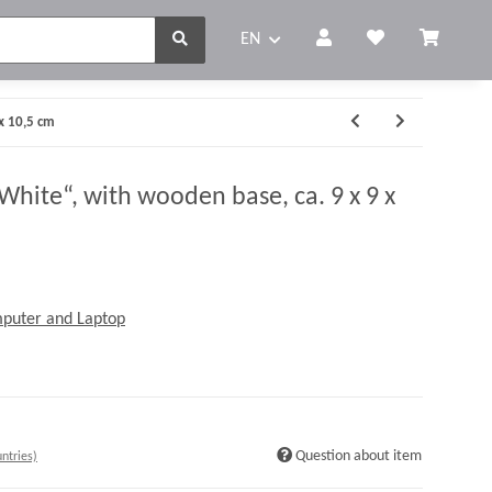
EN
x 10,5 cm
ite“, with wooden base, ca. 9 x 9 x
mputer and Laptop
Question about item
ntries)