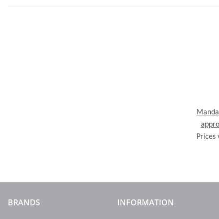
Mandal
appro
Prices 
BRANDS
INFORMATION