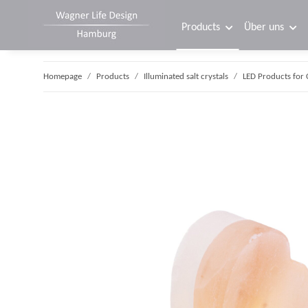
Products
Über uns
Homepage
Products
Illuminated salt crystals
LED Products for