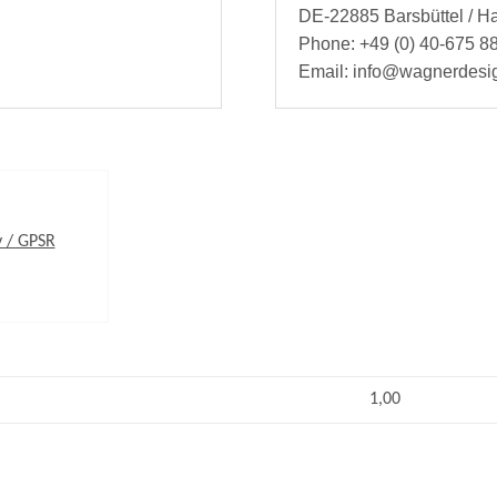
DE-22885 Barsbüttel / 
Phone: +49 (0) 40-675 88
Email: info@wagnerdesi
y / GPSR
1,00