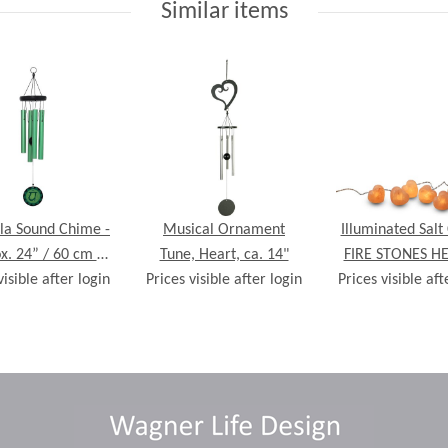
Similar items
a Sound Chime -
Musical Ornament
Illuminated Salt 
x. 24” / 60 cm -
Tune, Heart, ca. 14"
FIRE STONES HE
visible after login
Anahata
Prices visible after login
Prices visible aft
crystals, incl. L
lights