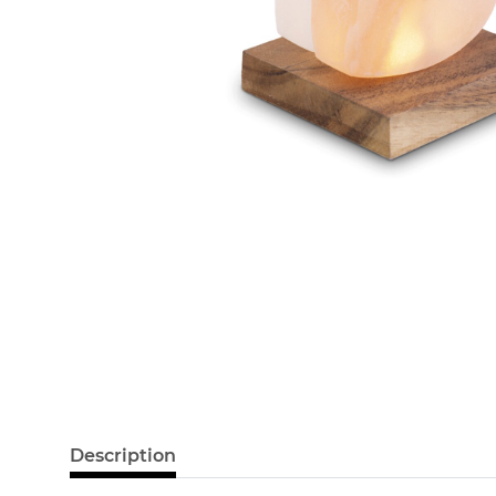
Description