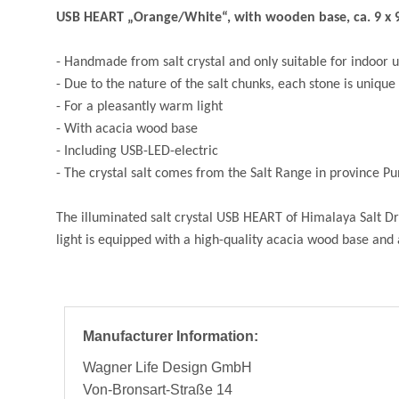
USB HEART „Orange/White“, with wooden base, ca. 9 x 9
- Handmade from salt crystal and only suitable for indoor 
- Due to the nature of the salt chunks, each stone is unique 
- For a pleasantly warm light
- With acacia wood base
- Including USB-LED-electric
- The crystal salt comes from the Salt Range in province P
The illuminated salt crystal USB HEART of Himalaya Salt Dre
light is equipped with a high-quality acacia wood base and
Manufacturer Information:
Wagner Life Design GmbH
Von-Bronsart-Straße 14