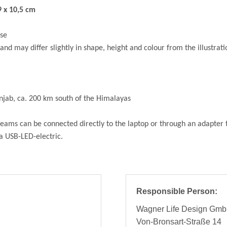
 x 10,5 cm
use
and may differ slightly in shape, height and colour from the illustrati
unjab, ca. 200 km south of the Himalayas
ams can be connected directly to the laptop or through an adapter to
 a USB-LED-electric.
Responsible Person:
Wagner Life Design Gm
Von-Bronsart-Straße 14