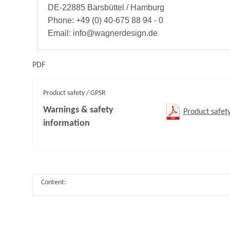
DE-22885 Barsbüttel / Hamburg
Phone: +49 (0) 40-675 88 94 - 0
Email: info@wagnerdesign.de
PDF
Product safety / GPSR
Warnings & safety
Product safet
information
Content: