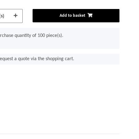
s)
Add to basket
chase quantity of 100 piece(s).
equest a quote via the shopping cart.