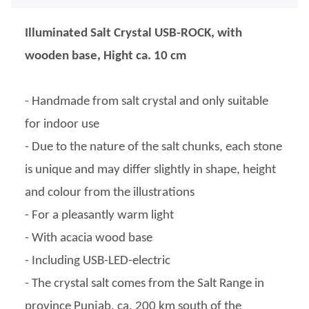
Illuminated Salt Crystal USB-ROCK, with
wooden base, Hight ca. 10 cm
- Handmade from salt crystal and only suitable
for indoor use
- Due to the nature of the salt chunks, each stone
is unique and may differ slightly in shape, height
and colour from the illustrations
- For a pleasantly warm light
- With acacia wood base
- Including USB-LED-electric
- The crystal salt comes from the Salt Range in
province Punjab, ca. 200 km south of the