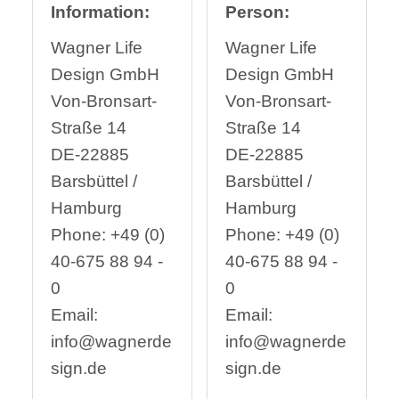
Information:
Person:
Wagner Life
Wagner Life
Design GmbH
Design GmbH
Von-Bronsart-
Von-Bronsart-
Straße 14
Straße 14
DE-22885
DE-22885
Barsbüttel /
Barsbüttel /
Hamburg
Hamburg
Phone: +49 (0)
Phone: +49 (0)
40-675 88 94 -
40-675 88 94 -
0
0
Email:
Email:
info@wagnerde
info@wagnerde
sign.de
sign.de