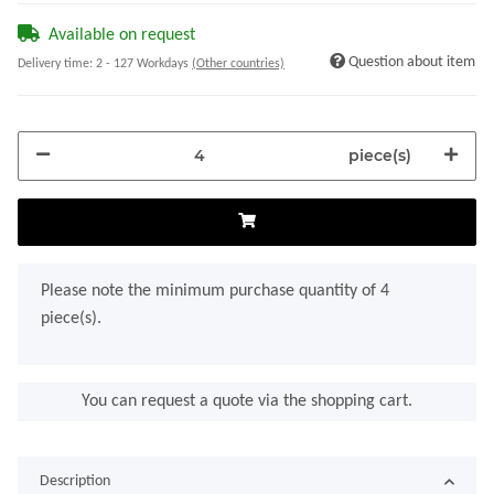
Available on request
Question about item
Delivery time:
2 - 127 Workdays
(Other countries)
piece(s)
x
Please note the minimum purchase quantity of 4
piece(s).
You can request a quote via the shopping cart.
Description