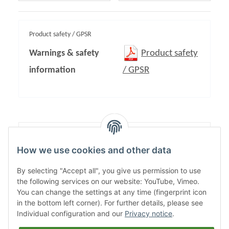
Product safety / GPSR
Warnings & safety
Product safety
information
/ GPSR
Content:
1,00
How we use cookies and other data
By selecting "Accept all", you give us permission to use
the following services on our website: YouTube, Vimeo.
You can change the settings at any time (fingerprint icon
in the bottom left corner). For further details, please see
Individual configuration and our
Privacy notice
.