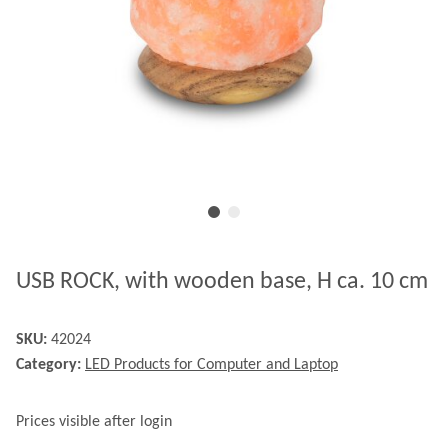
USB ROCK, with wooden base, H ca. 10 cm
SKU:
42024
Category:
LED Products for Computer and Laptop
Prices visible after login