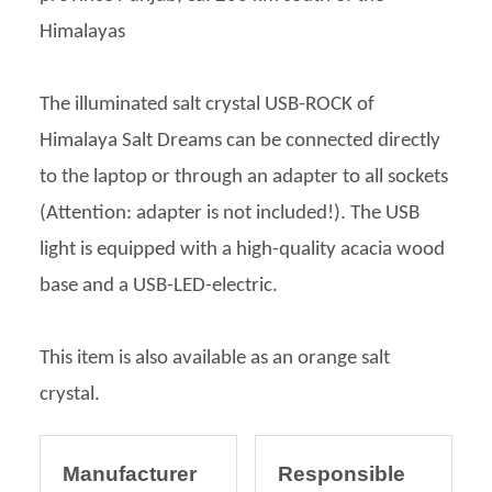
Himalayas
The illuminated salt crystal USB-ROCK of
Himalaya Salt Dreams can be connected directly
to the laptop or through an adapter to all sockets
(Attention: adapter is not included!). The USB
light is equipped with a high-quality acacia wood
base and a USB-LED-electric.
This item is also available as an orange salt
crystal.
Manufacturer
Responsible