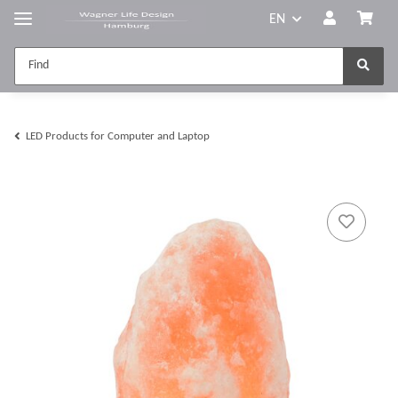
EN
LED Products for Computer and Laptop