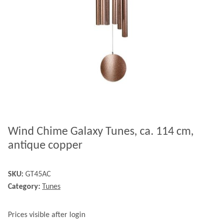
Wind Chime Galaxy Tunes, ca. 114 cm,
antique copper
SKU:
GT45AC
Category:
Tunes
Prices visible after login