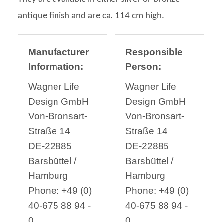
antique finish and are ca. 114 cm high.
Manufacturer
Responsible
Information:
Person:
Wagner Life
Wagner Life
Design GmbH
Design GmbH
Von-Bronsart-
Von-Bronsart-
Straße 14
Straße 14
DE-22885
DE-22885
Barsbüttel /
Barsbüttel /
Hamburg
Hamburg
Phone: +49 (0)
Phone: +49 (0)
40-675 88 94 -
40-675 88 94 -
0
0