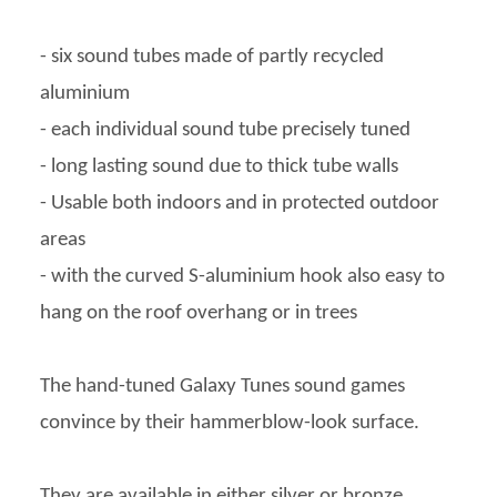
- six sound tubes made of partly recycled
aluminium
- each individual sound tube precisely tuned
- long lasting sound due to thick tube walls
- Usable both indoors and in protected outdoor
areas
- with the curved S-aluminium hook also easy to
hang on the roof overhang or in trees
The hand-tuned Galaxy Tunes sound games
convince by their hammerblow-look surface.
They are available in either silver or bronze