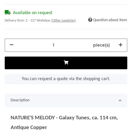
Available on request
Question about item
Delivery time:
2 - 127 Workdays
(Other countries)
piece(s)
You can request a quote via the shopping cart.
Description
NATURE'S MELODY - Galaxy Tunes, ca. 114 cm,
Antique Copper