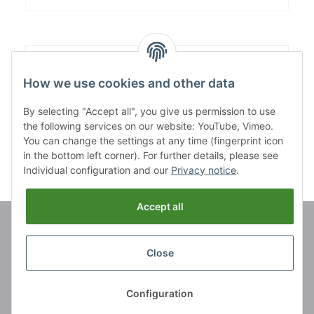
Content:
1,00
How we use cookies and other data
By selecting "Accept all", you give us permission to use
the following services on our website: YouTube, Vimeo.
You can change the settings at any time (fingerprint icon
in the bottom left corner). For further details, please see
Individual configuration and our
Privacy notice
.
Accept all
Brands
Close
Information
Configuration
Legal