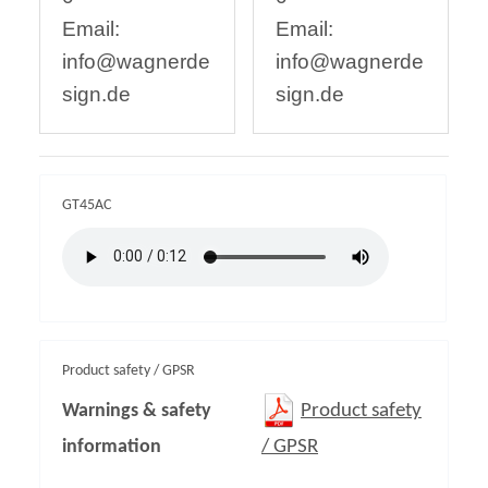
Email:
Email:
info@wagnerde
info@wagnerde
sign.de
sign.de
GT45AC
Product safety / GPSR
Warnings & safety
Product safety
information
/ GPSR