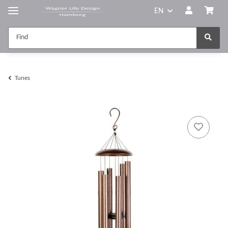
EN
Tunes