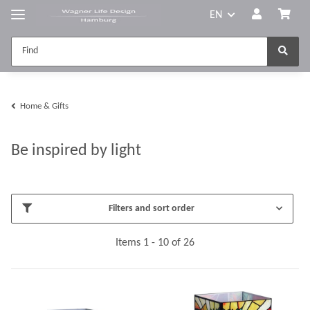
EN
Home & Gifts
Be inspired by light
Filters and sort order
Items 1 - 10 of 26