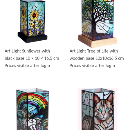
Art Light Sunflower with
Art Light Tree of Life with
black base 10 × 10 × 16,5 cm
wooden base 10x10x16.5 cm
Prices visible after login
Prices visible after login