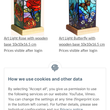
Art Light Rose with wooden
Art Light Butterfly with
base 10x10x16.5 cm
wooden base 10x10x16.5 cm
Prices visible after login
Prices visible after login
How we use cookies and other data
Items 1 - 10 of 26
By selecting "Accept all", you give us permission to use
Page
1
the following services on our website: YouTube, Vimeo.
You can change the settings at any time (fingerprint icon
in the bottom left corner). For further details, please see
Individual configuration and our
Privacy notice
.