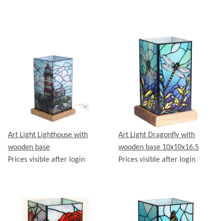
Art Light Lighthouse with
Art Light Dragonfly with
wooden base
wooden base 10x10x16.5
Prices visible after login
Prices visible after login