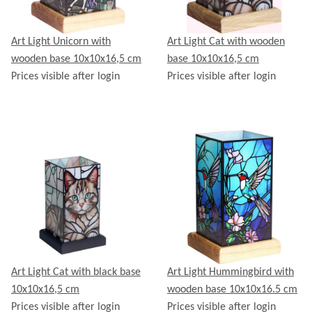
Art Light Unicorn with
Art Light Cat with wooden
wooden base 10x10x16,5 cm
base 10x10x16,5 cm
Prices visible after login
Prices visible after login
Art Light Cat with black base
Art Light Hummingbird with
10x10x16,5 cm
wooden base 10x10x16.5 cm
Prices visible after login
Prices visible after login