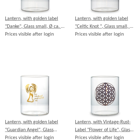
Lantern, with golden label
Lantern, with golden label
"Danke", Glass small, Ø ca. 8
"Celtic Knot ", Glass small, Ø
cm, Height ca. 11 cm
Prices visible after login
ca. 8 cm, Height ca. 11 cm
Prices visible after login
Lantern, with golden label
Lantern, with Vintage-Rust-
"Guardian Angel", Glass
Label "Flower of Life", Glass
small, Ø ca. 8 cm, Height ca.
Prices visible after login
small, Ø ca. 8 cm, Height ca.
Prices visible after login