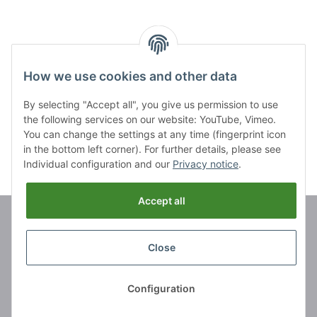
11 cm
11 cm
How we use cookies and other data
Items 21 - 26 of 26
By selecting "Accept all", you give us permission to use
Page
2
the following services on our website: YouTube, Vimeo.
You can change the settings at any time (fingerprint icon
in the bottom left corner). For further details, please see
Individual configuration and our
Privacy notice
.
Accept all
Brands
Close
Information
Configuration
Legal