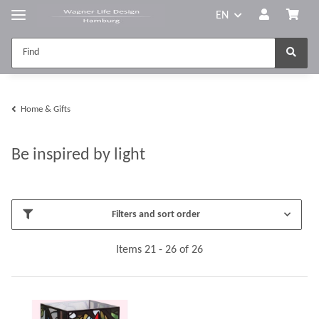
EN
Home & Gifts
Be inspired by light
Filters and sort order
Items 21 - 26 of 26