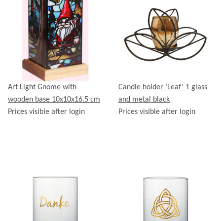
Art Light Gnome with
Candle holder ‘Leaf’ 1 glass
wooden base 10x10x16.5 cm
and metal black
Prices visible after login
Prices visible after login