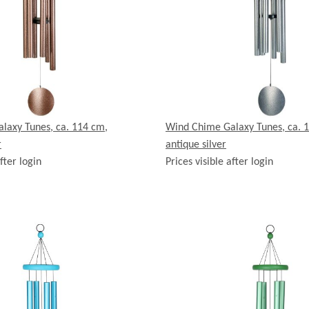
laxy Tunes, ca. 114 cm,
Wind Chime Galaxy Tunes, ca. 
r
antique silver
fter login
Prices visible after login