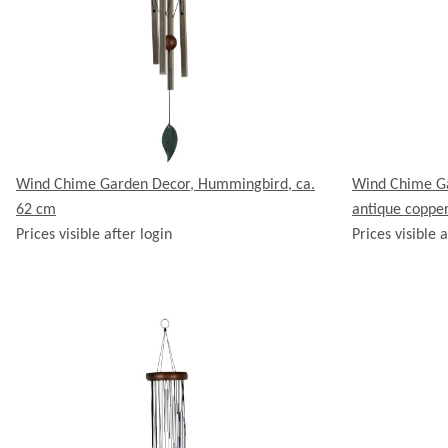
Wind Chime Garden Decor, Hummingbird, ca.
Wind Chime Ga
62 cm
antique coppe
Prices visible after login
Prices visible a