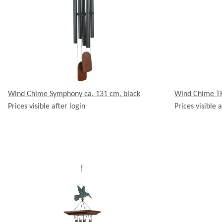
Wind Chime Symphony ca. 131 cm, black
Wind Chime TR
Prices visible after login
Prices visible a