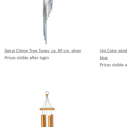
Spiral Chime Tree Tunes, ca. 89 cm, silver
Uni Color wind
Prices visible after login
blue
Prices visible a