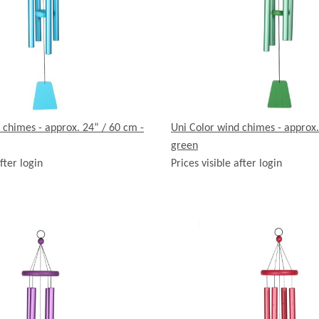
 chimes - approx. 24” / 60 cm -
Uni Color wind chimes - approx.
green
fter login
Prices visible after login