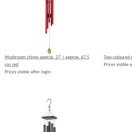
Mushroom chime approx. 27’ / approx. 67.5
Two-coloured 
cm red
Prices visible a
Prices visible after login