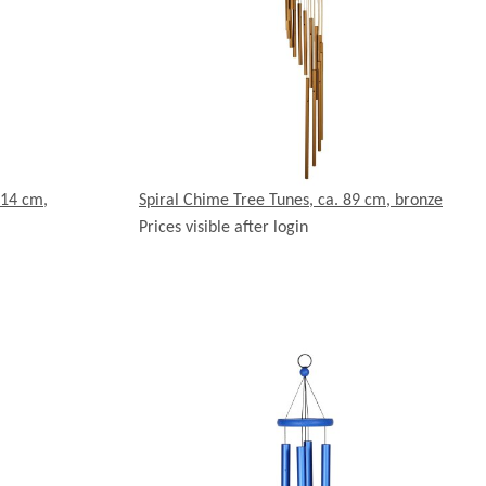
114 cm,
Spiral Chime Tree Tunes, ca. 89 cm, bronze
Prices visible after login