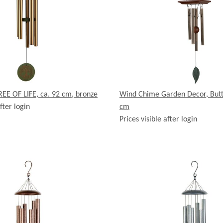
EE OF LIFE, ca. 92 cm, bronze
Wind Chime Garden Decor, Butte
fter login
cm
Prices visible after login