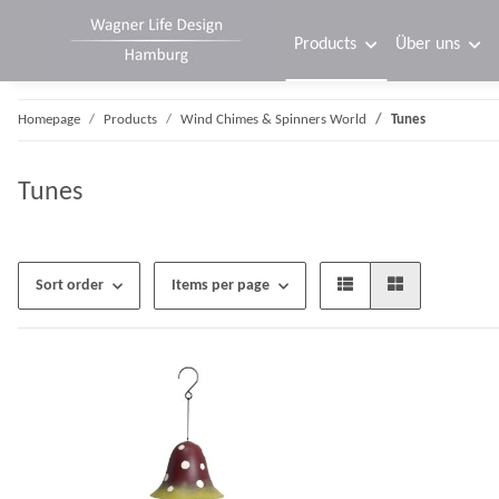
Products
Über uns
Homepage
Products
Wind Chimes & Spinners World
Tunes
Tunes
Sort order
Items per page