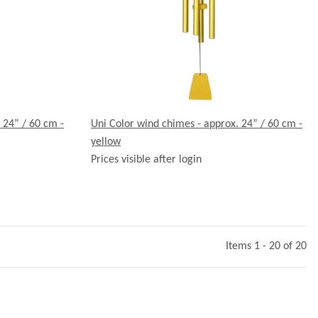
 24” / 60 cm -
Uni Color wind chimes - approx. 24” / 60 cm -
yellow
Prices visible after login
Items 1 - 20 of 20