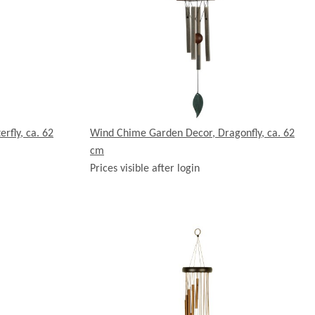
rfly, ca. 62
Wind Chime Garden Decor, Dragonfly, ca. 62
cm
Prices visible after login