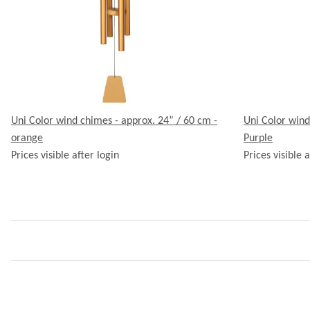
Uni Color wind chimes - approx. 24” / 60 cm -
Uni Color wind
orange
Purple
Prices visible after login
Prices visible a