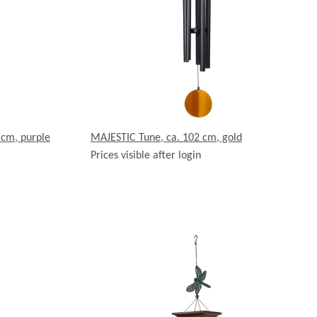
 cm, purple
MAJESTIC Tune, ca. 102 cm, gold
Prices visible after login