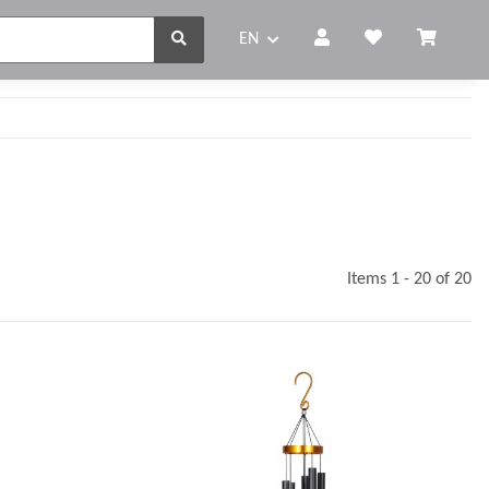
EN
Items 1 - 20 of 20