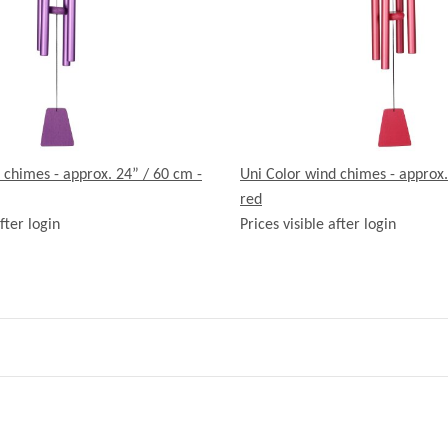
 chimes - approx. 24” / 60 cm -
Uni Color wind chimes - approx.
red
fter login
Prices visible after login