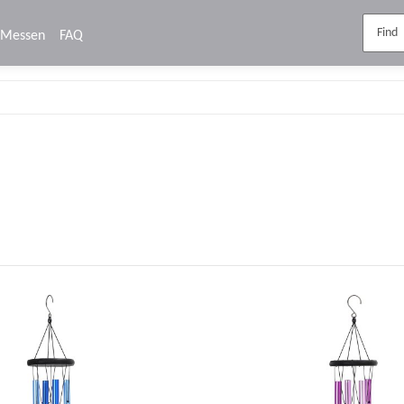
Messen
FAQ