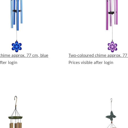
chime approx. 77 cm, blue
Two-coloured chime approx. 77
fter login
Prices visible after login