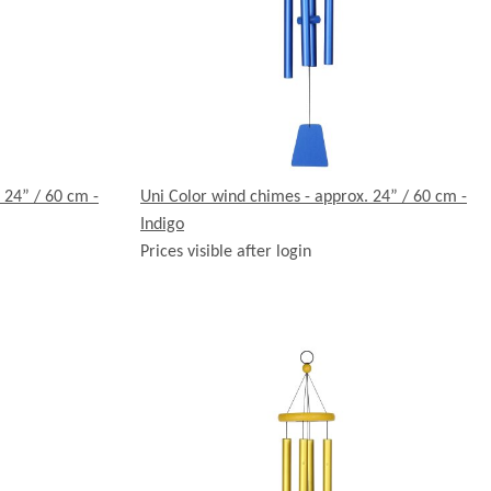
 24” / 60 cm -
Uni Color wind chimes - approx. 24” / 60 cm -
Indigo
Prices visible after login