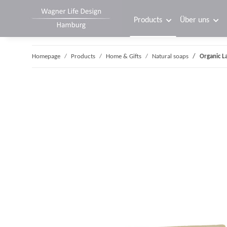
Products
Über uns
Homepage
Products
Home & Gifts
Natural soaps
Organic L