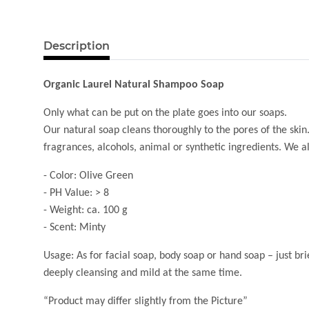
Description
Organic Laurel Natural Shampoo Soap
Only what can be put on the plate goes into our soaps.
Our natural soap cleans thoroughly to the pores of the skin.
fragrances, alcohols, animal or synthetic ingredients. We a
- Color: Olive Green
- PH Value: > 8
- Weight: ca. 100 g
- Scent: Minty
Usage: As for facial soap, body soap or hand soap – just bri
deeply cleansing and mild at the same time.
“Product may differ slightly from the Picture”