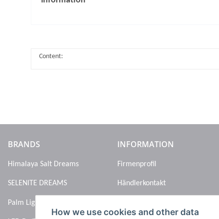
information
Content:
BRANDS
INFORMATION
Himalaya Salt Dreams
Firmenprofil
SELENITE DREAMS
Händlerkontakt
Palm Light
How we use cookies and other data