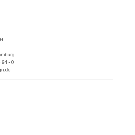
bH
Hamburg
 94 - 0
gn.de