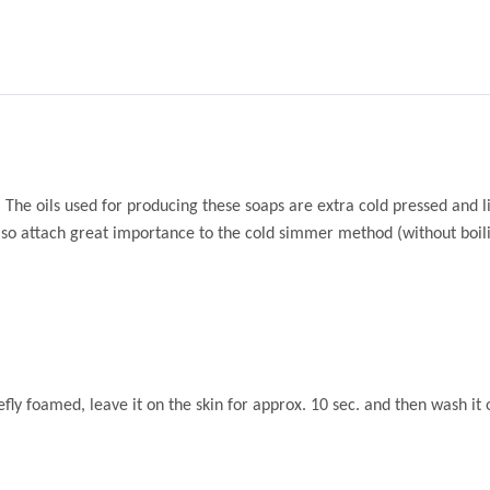
 The oils used for producing these soaps are extra cold pressed and li
lso attach great importance to the cold simmer method (without boilin
efly foamed, leave it on the skin for approx. 10 sec. and then wash it 