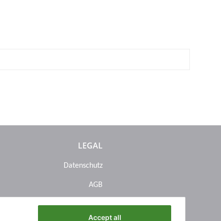
LEGAL
Datenschutz
AGB
Sitemap
Accept all