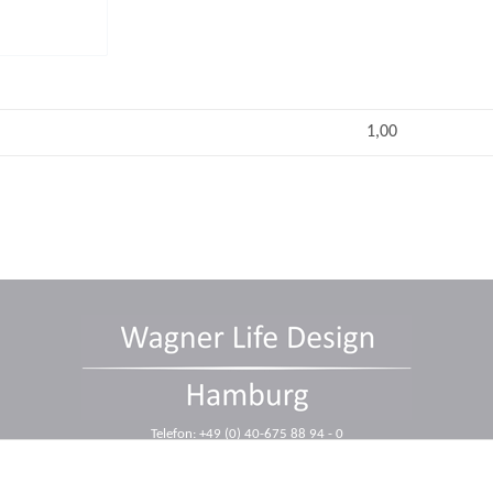
1,00
Telefon: +49 (0) 40-675 88 94 - 0
Telefax: +49 (0) 40-675 88 94 - 10
E-Mail: info@wagnerdesign.de