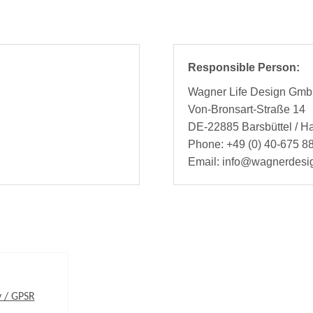
Responsible Person:
Wagner Life Design Gm
Von-Bronsart-Straße 14
DE-22885 Barsbüttel / 
Phone: +49 (0) 40-675 88
Email: info@wagnerdesi
y / GPSR