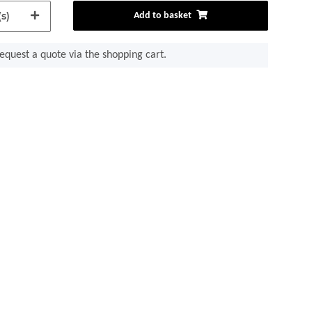
s)
Add to basket
equest a quote via the shopping cart.