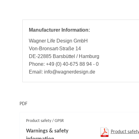
Manufacturer Information:
Wagner Life Design GmbH
Von-Bronsart-Straße 14
DE-22885 Barsbüttel / Hamburg
Phone: +49 (0) 40-675 88 94 - 0
Email: info@wagnerdesign.de
PDF
Product safety / GPSR
Warnings & safety
Product safet