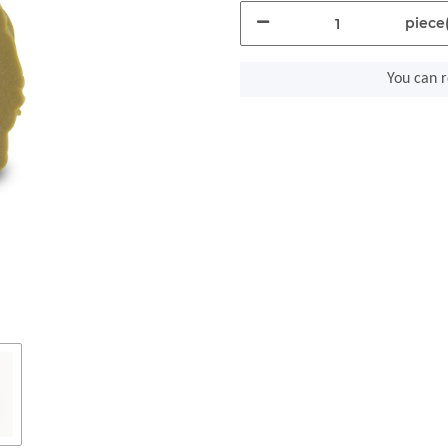
piece(
You can r