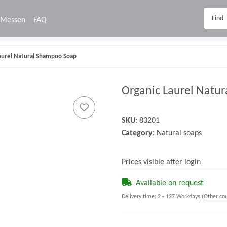
Messen
FAQ
aurel Natural Shampoo Soap
Organic Laurel Natu
SKU:
83201
Category:
Natural soaps
Prices visible after login
Available on request
Delivery time:
2 - 127 Workdays
(Other cou