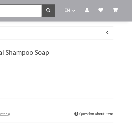
EN
ral Shampoo Soap
Question about item
ntries)