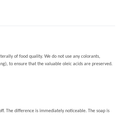
terally of food quality. We do not use any colorants,
g), to ensure that the valuable oleic acids are preserved.
off. The difference is immediately noticeable. The soap is