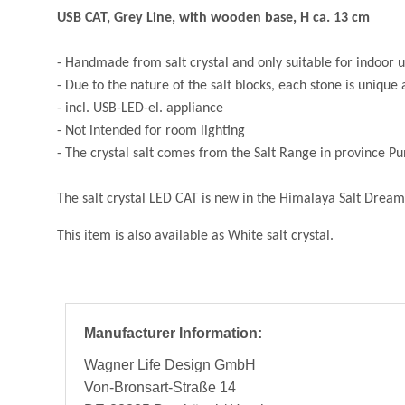
USB CAT, Grey Line, with wooden base, H ca. 13 cm
- Handmade from salt crystal and only suitable for indoor 
- Due to the nature of the salt blocks, each stone is unique 
- in
cl. USB-LED-el. appliance
- Not intended for room lighting
- The crystal salt comes from the Salt Range in province P
The salt crystal LED CAT is new in the Himalaya Salt Dream
This item is also available as White salt crystal.
Manufacturer Information:
Wagner Life Design GmbH
Von-Bronsart-Straße 14