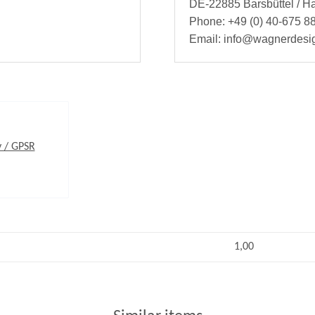
DE-22885 Barsbüttel / 
Phone: +49 (0) 40-675 88
Email: info@wagnerdesi
y / GPSR
1,00