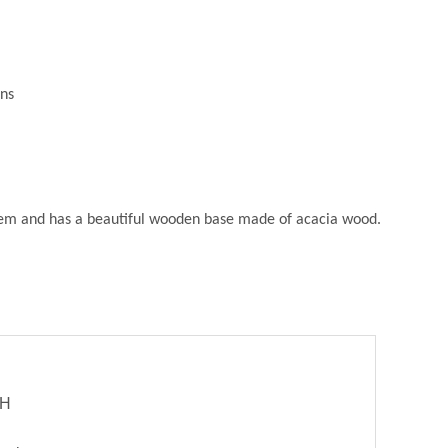
ons
ystem and has a beautiful wooden base made of acacia wood.
bH